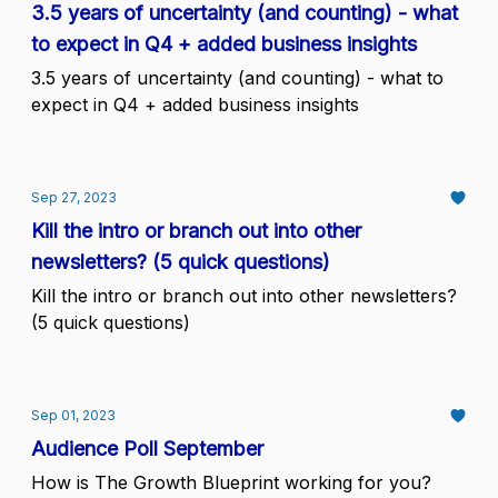
3.5 years of uncertainty (and counting) - what
to expect in Q4 + added business insights
3.5 years of uncertainty (and counting) - what to
expect in Q4 + added business insights
Sep 27, 2023
Kill the intro or branch out into other
newsletters? (5 quick questions)
Kill the intro or branch out into other newsletters?
(5 quick questions)
Sep 01, 2023
Audience Poll September
How is The Growth Blueprint working for you?