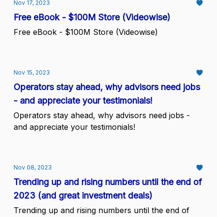
Nov 17, 2023
Free eBook - $100M Store (Videowise)
Free eBook - $100M Store (Videowise)
Nov 15, 2023
Operators stay ahead, why advisors need jobs
- and appreciate your testimonials!
Operators stay ahead, why advisors need jobs -
and appreciate your testimonials!
Nov 08, 2023
Trending up and rising numbers until the end of
2023 (and great investment deals)
Trending up and rising numbers until the end of