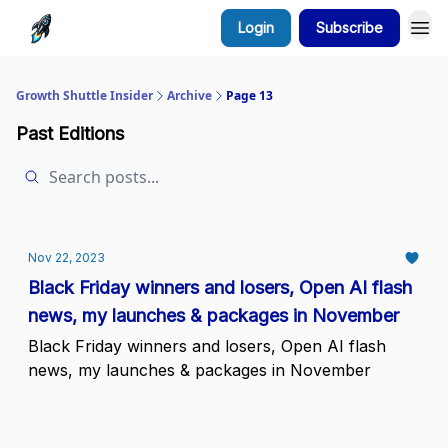
Login
Subscribe
Growth Shuttle Insider
Archive
Page 13
Past Editions
Nov 22, 2023
Black Friday winners and losers, Open AI flash
news, my launches & packages in November
Black Friday winners and losers, Open AI flash
news, my launches & packages in November