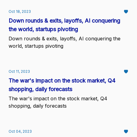
Oct 18, 2023
Down rounds & exits, layoffs, AI conquering
the world, startups pivoting
Down rounds & exits, layoffs, AI conquering the
world, startups pivoting
Oct 11, 2023
The war's impact on the stock market, Q4
shopping, daily forecasts
The war's impact on the stock market, Q4
shopping, daily forecasts
Oct 04, 2023