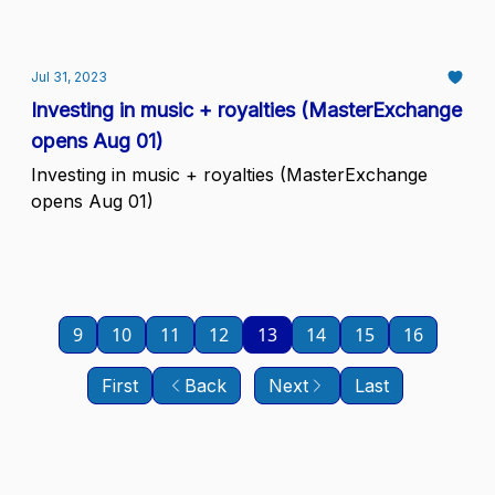
Jul 31, 2023
Investing in music + royalties (MasterExchange
opens Aug 01)
Investing in music + royalties (MasterExchange
opens Aug 01)
9
10
11
12
13
14
15
16
First
Back
Next
Last