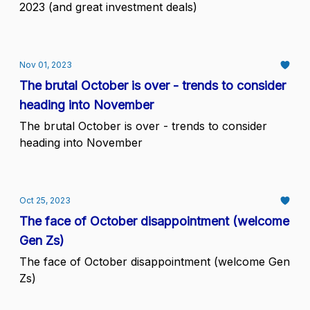
2023 (and great investment deals)
Nov 01, 2023
The brutal October is over - trends to consider
heading into November
The brutal October is over - trends to consider
heading into November
Oct 25, 2023
The face of October disappointment (welcome
Gen Zs)
The face of October disappointment (welcome Gen
Zs)