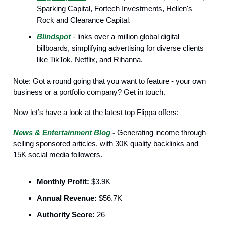
Sparking Capital, Fortech Investments, Hellen's
Rock and Clearance Capital.
Blindspot
- links over a million global digital
billboards, simplifying advertising for diverse clients
like TikTok, Netflix, and Rihanna.
Note: Got a round going that you want to feature - your own
business or a portfolio company? Get in touch.
Now let’s have a look at the latest top Flippa offers:
News & Entertainment Blog
-
Generating income through
selling sponsored articles, with 30K quality backlinks and
15K social media followers.
Monthly Profit:
$3.9K
Annual Revenue:
$56.7K
Authority Score:
26