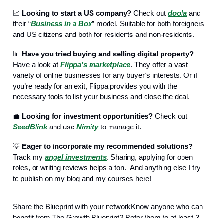
📈
Looking to start a US company?
Check out
doola
and
their “
Business in a Box
” model. Suitable for both foreigners
and US citizens and both for residents and non-residents.
📊
Have you tried buying and selling digital property?
Have a look at
Flippa’s marketplace
. They offer a vast
variety of online businesses for any buyer’s interests. Or if
you’re ready for an exit, Flippa provides you with the
necessary tools to list your business and close the deal.
💼
Looking for investment opportunities?
Check out
SeedBlink
and use
Nimity
to manage it.
💡
Eager to incorporate my recommended solutions?
Track my
angel investments
. Sharing, applying for open
roles, or writing reviews helps a ton. And anything else I try
to publish on my blog and my courses here!
Share the Blueprint with your networkKnow anyone who can
benefit from The Growth Blueprint? Refer them to at least 3