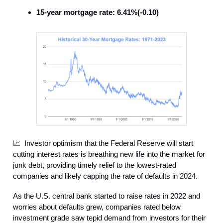
15-year mortgage rate: 6.41%(-0.10)
📈 Investor optimism that the Federal Reserve will start
cutting interest rates is breathing new life into the market for
junk debt, providing timely relief to the lowest-rated
companies and likely capping the rate of defaults in 2024.
As the U.S. central bank started to raise rates in 2022 and
worries about defaults grew, companies rated below
investment grade saw tepid demand from investors for their