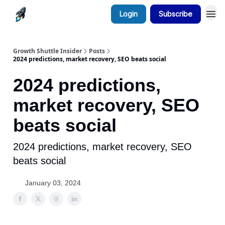
Login
Subscribe
Growth Shuttle Insider
Posts
2024 predictions, market recovery, SEO beats social
2024 predictions,
market recovery, SEO
beats social
2024 predictions, market recovery, SEO
beats social
January 03, 2024