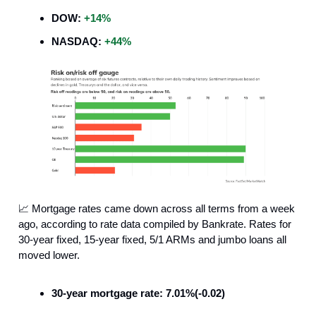
DOW:
+14%
NASDAQ:
+44%
📈 Mortgage rates came down across all terms from a week
ago, according to rate data compiled by Bankrate. Rates for
30-year fixed, 15-year fixed, 5/1 ARMs and jumbo loans all
moved lower.
30-year mortgage rate: 7.01%(-0.02)