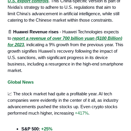
U.S. export controls
. This China-specific version is part of
Nvidia's strategy to adhere to U.S. regulations that aim to
limit China's advancement in artificial intelligence, while still
catering to the Chinese market within those constraints.
📄
Huawei Revenue rises
- Huawei Technologies expects
to
report a revenue of over 700 billion yuan ($100 Billion)
for 2023
, indicating a 9% growth from the previous year. This
growth signifies Huawei's recovery following the impact of
U.S. sanctions, with significant progress in its device
business, including a resurgence in the high-end smartphone
market.
Global News
📈 The stock market had quite a profitable year. AI tech
companies were evidently in the center of it all, as industry
advancements pushed the stocks up. Even crypto stocks
performed much higher, increasing
+417%
.
S&P 500:
+25%