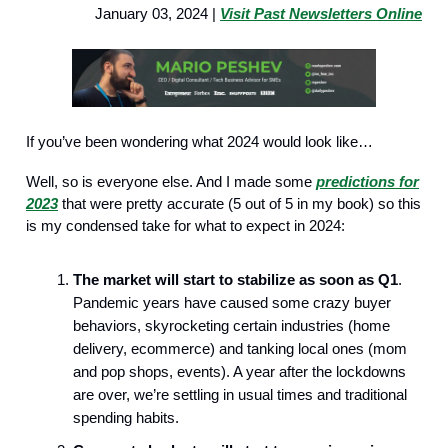
January 03, 2024 |
Visit Past Newsletters Online
If you’ve been wondering what 2024 would look like…
Well, so is everyone else. And I made some
predictions for
2023
that were pretty accurate (5 out of 5 in my book) so this
is my condensed take for what to expect in 2024:
The market will start to stabilize as soon as Q1
.
Pandemic years have caused some crazy buyer
behaviors, skyrocketing certain industries (home
delivery, ecommerce) and tanking local ones (mom
and pop shops, events). A year after the lockdowns
are over, we’re settling in usual times and traditional
spending habits.