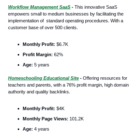
Workflow Management SaaS
-
This innovative SaaS
empowers small to medium businesses by facilitating the
implementation of standard operating procedures. With a
customer base of over 500 clients.
Monthly Profit:
$6.7K
Profit Margin:
62%
Age:
5 years
Homeschooling Educational Site
-
Offering resources for
teachers and parents, with a 76% profit margin, high domain
authority and quality backlinks.
Monthly Profit:
$4K
Monthly Page Views:
101.2K
Age:
4 years