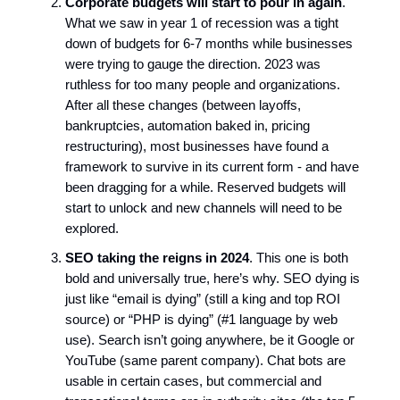
Corporate budgets will start to pour in again
.
What we saw in year 1 of recession was a tight
down of budgets for 6-7 months while businesses
were trying to gauge the direction. 2023 was
ruthless for too many people and organizations.
After all these changes (between layoffs,
bankruptcies, automation baked in, pricing
restructuring), most businesses have found a
framework to survive in its current form - and have
been dragging for a while. Reserved budgets will
start to unlock and new channels will need to be
explored.
SEO taking the reigns in 2024
. This one is both
bold and universally true, here’s why. SEO dying is
just like “email is dying” (still a king and top ROI
source) or “PHP is dying” (#1 language by web
use). Search isn’t going anywhere, be it Google or
YouTube (same parent company). Chat bots are
usable in certain cases, but commercial and