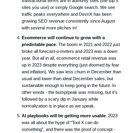
transactional terms are in authority sites (the top 5
sites you use) or simply Google search. We see
traffic peaks everywhere and DevriX has been
growing SEO revenue consistently since August
with several more pitches in!
Ecommerce will continue to grow with a
predictable pace
. The boom in 2021 and 2022 just
broke all forecast-o-meters and 2023 was a down
year. But all in all, ecommerce retail revenue was
up in 2023 despite everything (just doomed by fear
and inflation). We saw less churn in December than
usual and lower than ideal December sales, but
sustainable enough to keep going in the future. In
other words - the bump/peak was missing, but it’s
followed by a scary dip in January while
normalization is in place as we speak.
AI playbooks will be getting more usable
. 2023
was all about the hype of “Tool X can do
something”, and there was the proof of concept -