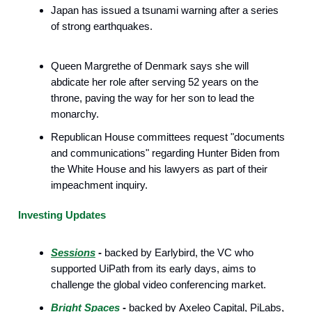
Japan has issued a tsunami warning after a series
of strong earthquakes.
Queen Margrethe of Denmark says she will
abdicate her role after serving 52 years on the
throne, paving the way for her son to lead the
monarchy.
Republican House committees request "documents
and communications" regarding Hunter Biden from
the White House and his lawyers as part of their
impeachment inquiry.
Investing Updates
Sessions
-
backed by Earlybird, the VC who
supported UiPath from its early days, aims to
challenge the global video conferencing market.
Bright Spaces
-
backed by Axeleo Capital, PiLabs,