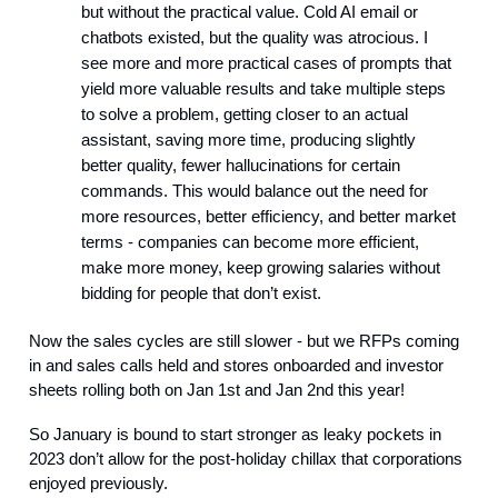
but without the practical value. Cold AI email or
chatbots existed, but the quality was atrocious. I
see more and more practical cases of prompts that
yield more valuable results and take multiple steps
to solve a problem, getting closer to an actual
assistant, saving more time, producing slightly
better quality, fewer hallucinations for certain
commands. This would balance out the need for
more resources, better efficiency, and better market
terms - companies can become more efficient,
make more money, keep growing salaries without
bidding for people that don’t exist.
Now the sales cycles are still slower - but we RFPs coming
in and sales calls held and stores onboarded and investor
sheets rolling both on Jan 1st and Jan 2nd this year!
So January is bound to start stronger as leaky pockets in
2023 don’t allow for the post-holiday chillax that corporations
enjoyed previously.