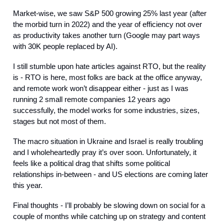
Market-wise, we saw S&P 500 growing 25% last year (after
the morbid turn in 2022) and the year of efficiency not over
as productivity takes another turn (Google may part ways
with 30K people replaced by AI).
I still stumble upon hate articles against RTO, but the reality
is - RTO is here, most folks are back at the office anyway,
and remote work won’t disappear either - just as I was
running 2 small remote companies 12 years ago
successfully, the model works for some industries, sizes,
stages but not most of them.
The macro situation in Ukraine and Israel is really troubling
and I wholeheartedly pray it’s over soon. Unfortunately, it
feels like a political drag that shifts some political
relationships in-between - and US elections are coming later
this year.
Final thoughts - I’ll probably be slowing down on social for a
couple of months while catching up on strategy and content