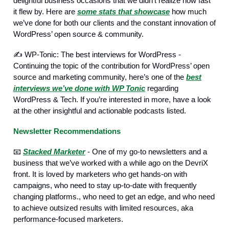
delightful business occasions that we didn’t realize how fast
it flew by. Here are
some stats that showcase
how much
we’ve done for both our clients and the constant innovation of
WordPress’ open source & community.
✍️ WP-Tonic: The best interviews for WordPress -
Continuing the topic of the contribution for WordPress’ open
source and marketing community, here’s one of the
best
interviews we’ve done with WP Tonic
regarding
WordPress & Tech. If you’re interested in more, have a look
at the other insightful and actionable podcasts listed.
Newsletter Recommendations
📧
Stacked Marketer
- One of my go-to newsletters and a
business that we’ve worked with a while ago on the DevriX
front. It is loved by marketers who get hands-on with
campaigns, who need to stay up-to-date with frequently
changing platforms., who need to get an edge, and who need
to achieve outsized results with limited resources, aka
performance-focused marketers.