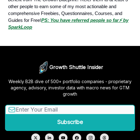
other people to earn some of my most actionable and
comprehensive Freebies, Questionnaires, Courses, and
Guides for Free!
PS: You have referred people so far
⚡️ by
SparkLoop
Growth Shuttle Insider
Weekly B2B dive of 500+ portfolio companies - proprietary
agency, advisory, investor data with macro news for GTM
growth