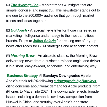
📧
The Average Joe
-
Market trends & insights that are
simple, concise, and impactful. This newsletter stands out to
me due to the 200,000+ audience that go through market
trends and ideas together.
📧
Boldpush
- А special newsletter for those interested in
marketing intelligence and strategy to the most ambitious
brands. Props to
Julius Solaris
for creating one of my top
newsletter reads for GTM strategies and actionable content.
📧
Morning Brew
- Аn absolute classic, the Morning Brew
delivers top news from a business-minded angle, and deliver
it in a short, easy-to-read, actionable, and entertaining way.
Business Strategy
📄
Barclays Downgrades Apple -
Apple's stock fell 3% following
a downgrade by Barclays
,
citing concerns about weak demand for Apple products, from
iPhones to Macs, into 2024. The downgrade reflects broader
issues including a demand slowdown, competition from
Huawei in China, and scrutiny over Apple's app store