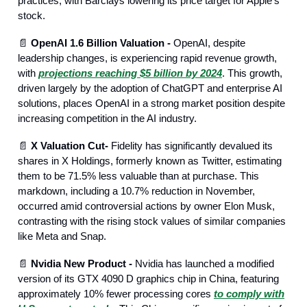
practices, with Barclays lowering its price target for Apple's
stock.
📄
OpenAI 1.6 Billion Valuation -
OpenAI, despite
leadership changes, is experiencing rapid revenue growth,
with
projections reaching $5 billion by 2024
. This growth,
driven largely by the adoption of ChatGPT and enterprise AI
solutions, places OpenAI in a strong market position despite
increasing competition in the AI industry.
📄
X Valuation Cut-
Fidelity has significantly devalued its
shares in X Holdings, formerly known as Twitter, estimating
them to be 71.5% less valuable than at purchase. This
markdown, including a 10.7% reduction in November,
occurred amid controversial actions by owner Elon Musk,
contrasting with the rising stock values of similar companies
like Meta and Snap.
📄
Nvidia New Product -
Nvidia has launched a modified
version of its GTX 4090 D graphics chip in China, featuring
approximately 10% fewer processing cores
to comply with