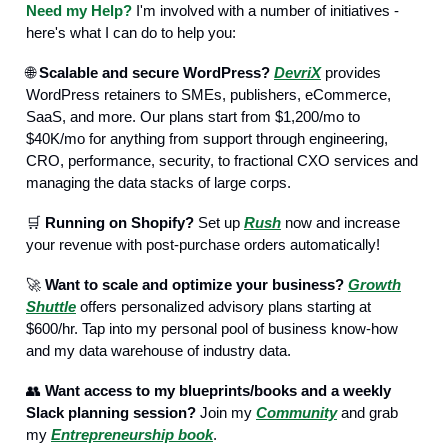
Need my Help?
I'm involved with a number of initiatives -
here's what I can do to help you:
🌐
Scalable and secure WordPress?
DevriX
provides
WordPress retainers to SMEs, publishers, eCommerce,
SaaS, and more. Our plans start from $1,200/mo to
$40K/mo for anything from support through engineering,
CRO, performance, security, to fractional CXO services and
managing the data stacks of large corps.
🛒
Running on Shopify?
Set up
Rush
now and increase
your revenue with post-purchase orders automatically!
🚀
Want to scale and optimize your business?
Growth
Shuttle
offers personalized advisory plans starting at
$600/hr. Tap into my personal pool of business know-how
and my data warehouse of industry data.
👥
Want access to my blueprints/books and a weekly
Slack planning session?
Join my
Community
and grab
my
Entrepreneurship book
.