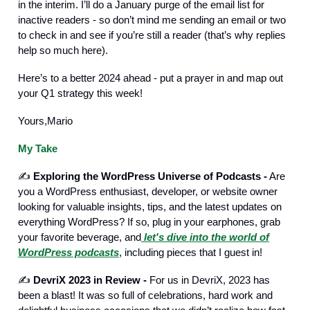
in the interim. I’ll do a January purge of the email list for
inactive readers - so don’t mind me sending an email or two
to check in and see if you’re still a reader (that’s why replies
help so much here).
Here’s to a better 2024 ahead - put a prayer in and map out
your Q1 strategy this week!
Yours,Mario
My Take
✍️
Exploring the WordPress Universe of Podcasts -
Are
you a WordPress enthusiast, developer, or website owner
looking for valuable insights, tips, and the latest updates on
everything WordPress? If so, plug in your earphones, grab
your favorite beverage, and
let's dive into the world of
WordPress podcasts
, including pieces that I guest in!
✍️
DevriX 2023 in Review -
For us in DevriX, 2023 has
been a blast! It was so full of celebrations, hard work and