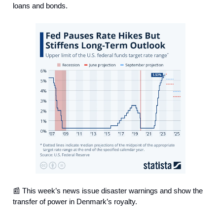
loans and bonds.
📰 This week’s news issue disaster warnings and show the
transfer of power in Denmark’s royalty.