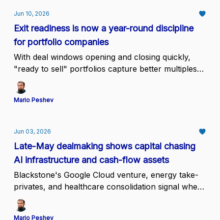
Jun 10, 2026
Exit readiness is now a year-round discipline
for portfolio companies
With deal windows opening and closing quickly,
"ready to sell" portfolios capture better multiples
than those preparing on demand
Mario Peshev
Jun 03, 2026
Late-May dealmaking shows capital chasing
AI infrastructure and cash-flow assets
Blackstone's Google Cloud venture, energy take-
privates, and healthcare consolidation signal where
conviction sits while mid-tier assets wait.
Mario Peshev