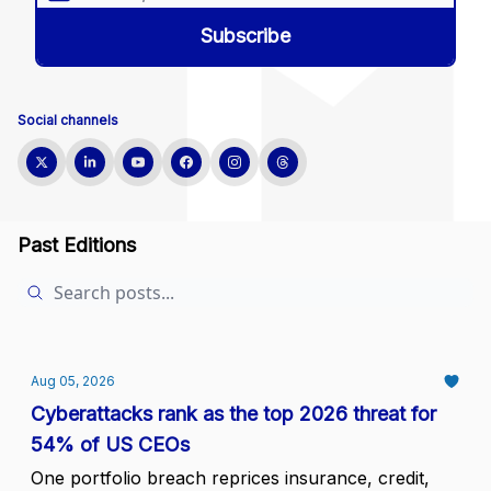
Social channels
Past Editions
Aug 05, 2026
Cyberattacks rank as the top 2026 threat for
54% of US CEOs
One portfolio breach reprices insurance, credit,