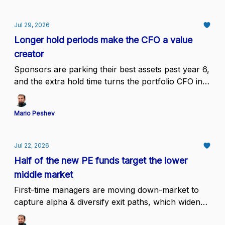
Jul 29, 2026
Longer hold periods make the CFO a value
creator
Sponsors are parking their best assets past year 6,
and the extra hold time turns the portfolio CFO into
the owner of unit economics, forecast integrity,
and the exit narrative
Mario Peshev
Jul 22, 2026
Half of the new PE funds target the lower
middle market
First-time managers are moving down-market to
capture alpha & diversify exit paths, which widens
the buyer pool for founder-owned companies