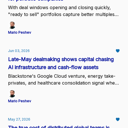
With deal windows opening and closing quickly,
"ready to sell" portfolios capture better multiples
than those preparing on demand
Mario Peshev
Jun 03, 2026
Late-May dealmaking shows capital chasing
AI infrastructure and cash-flow assets
Blackstone's Google Cloud venture, energy take-
privates, and healthcare consolidation signal where
conviction sits while mid-tier assets wait.
Mario Peshev
May 27, 2026
The true cost of distributed global teams is