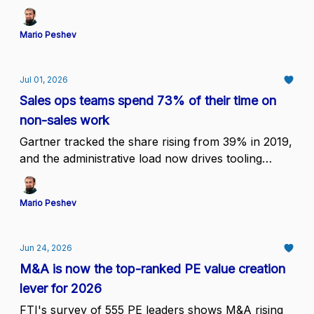
on early human contact lose coverage
Mario Peshev
Jul 01, 2026
Sales ops teams spend 73% of their time on
non-sales work
Gartner tracked the share rising from 39% in 2019,
and the administrative load now drives tooling
consolidation decisions at the COO level
Mario Peshev
Jun 24, 2026
M&A is now the top-ranked PE value creation
lever for 2026
FTI's survey of 555 PE leaders shows M&A rising