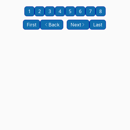
1
2
3
4
5
6
7
8
First
Back
Next
Last