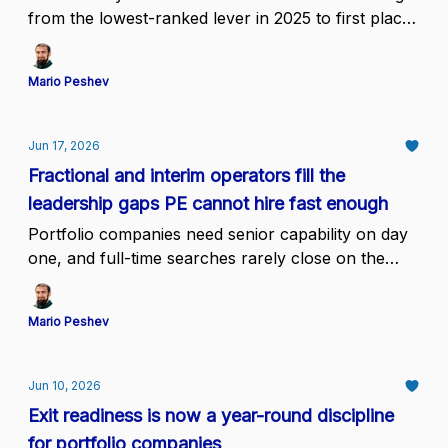
from the lowest-ranked lever in 2025 to first place,
while only 25% of firms see results within 12
months & just 35% call their implementation
Mario Peshev
efficient
Jun 17, 2026
Fractional and interim operators fill the
leadership gaps PE cannot hire fast enough
Portfolio companies need senior capability on day
one, and full-time searches rarely close on the
deal timeline.
Mario Peshev
Jun 10, 2026
Exit readiness is now a year-round discipline
for portfolio companies