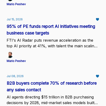
Mario Peshev
Jul 15, 2026
95% of PE funds report AI initiatives meeting
business case targets
FTI's AI Radar puts revenue acceleration as the
top AI priority at 41%, with talent the main scaling
constraint at 35%, which moves the bottleneck
from proof to staffing
Mario Peshev
Jul 08, 2026
B2B buyers complete 70% of research before
any sales contact
AI agents directing $15 trillion in B2B purchasing
decisions by 2028, mid-market sales models built