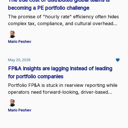
becoming a PE portfolio challenge
The promise of "hourly rate" efficiency often hides
complex tax, compliance, and cultural overhead
that erodes margin
Mario Peshev
May 20, 2026
FP&A insights are lagging instead of leading
for portfolio companies
Portfolio FP&A is stuck in rearview reporting while
operators need forward-looking, driver-based
decisions every single week
Mario Peshev