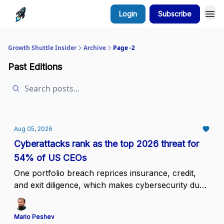
Login
Subscribe
Growth Shuttle Insider
Archive
Page -2
Past Editions
Aug 05, 2026
Cyberattacks rank as the top 2026 threat for
54% of US CEOs
One portfolio breach reprices insurance, credit,
and exit diligence, which makes cybersecurity due
diligence a portfolio standard
Mario Peshev