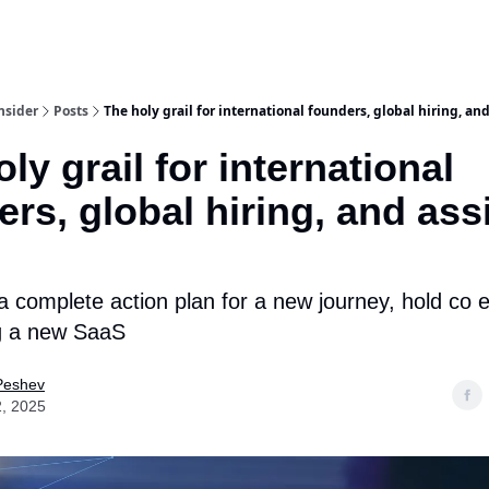
nsider
Posts
The holy grail for international founders, global hiring, and
ly grail for international
rs, global hiring, and ass
 complete action plan for a new journey, hold co 
ng a new SaaS
Peshev
2, 2025