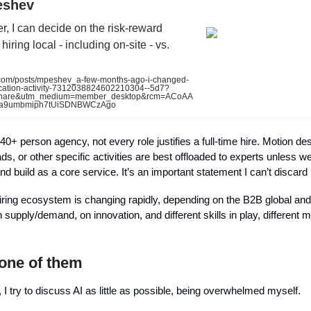
eshev
r, I can decide on the risk-reward
hiring local - including on-site - vs.
com/posts/mpeshev_a-few-months-ago-i-changed-
ocation-activity-7312038824602210304--5d7?
share&utm_medium=member_desktop&rcm=ACoAA
a9umbmiph7tUiSDNBWCzAgo
0+ person agency, not every role justifies a full-time hire. Motion de
ads, or other specific activities are best offloaded to experts unless we
nd build as a core service. It’s an important statement I can’t discard
iring ecosystem is changing rapidly, depending on the B2B global an
supply/demand, on innovation, and different skills in play, different mo
 one of them
t, I try to discuss AI as little as possible, being overwhelmed myself.