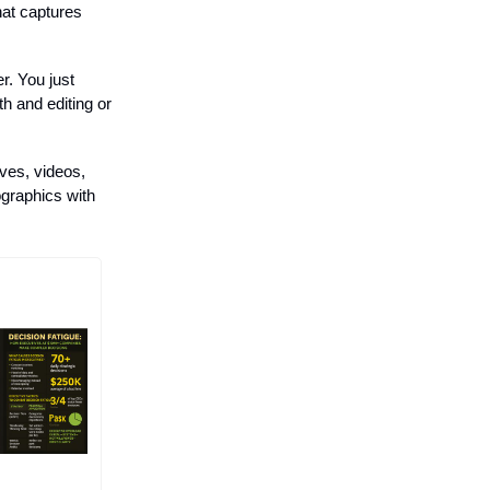
hat captures
r. You just
h and editing or
ives, videos,
ographics with