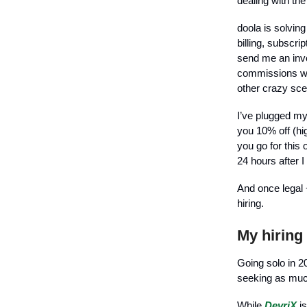
dealing with the
doola is solving
billing, subscri
send me an invo
commissions wil
other crazy sce
I’ve plugged my
you 10% off (hig
you go for this
24 hours after 
And once legal 
hiring.
My hiring
Going solo in 20
seeking as much
While
DevriX
is