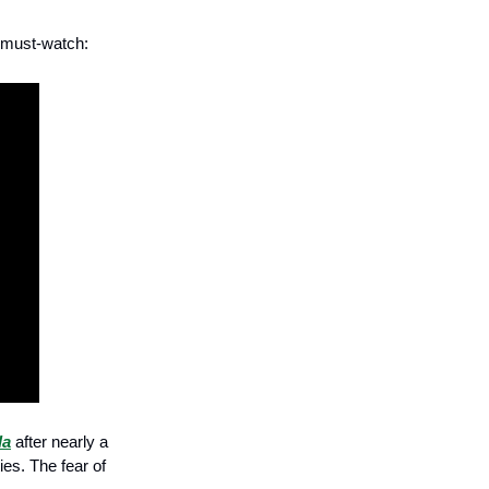
a must-watch:
la
after nearly a
ies. The fear of