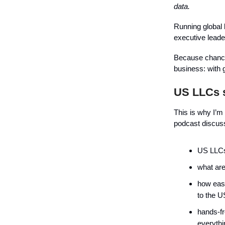
data.
Running global 
executive lead
Because chances 
business: with g
US LLCs s
This is why I’
podcast discus
US LLCs
what are
how easy
to the U
hands-fr
everythi