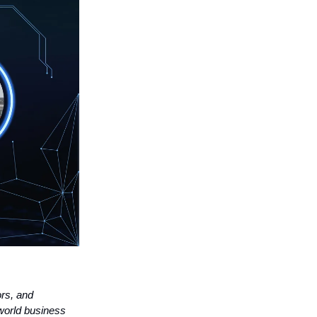
ors, and
world business