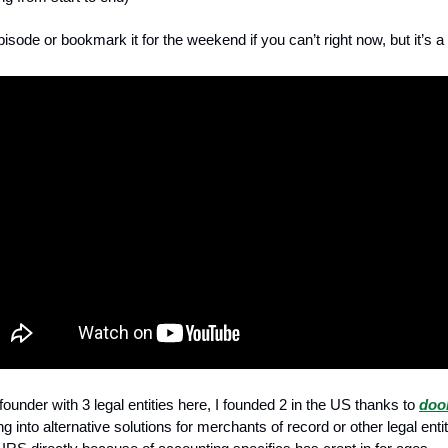
pisode or bookmark it for the weekend if you can’t right now, but it’s 
ounder with 3 legal entities here, I founded 2 in the US thanks to
doo
g into alternative solutions for merchants of record or other legal entit