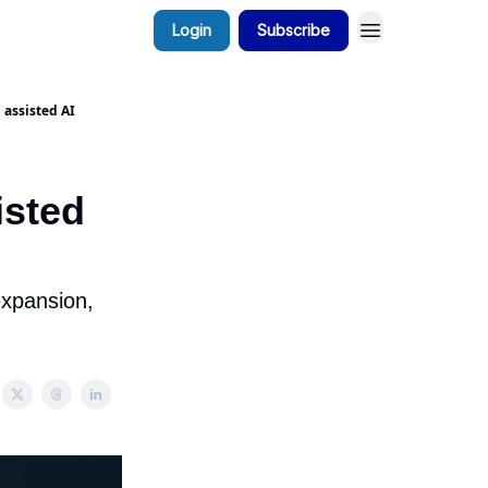
Login
Subscribe
 assisted AI
isted
expansion,