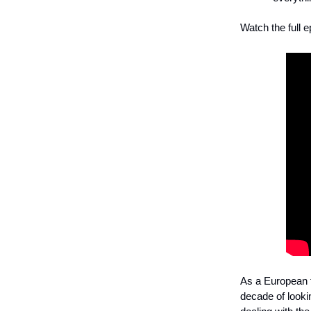
Watch the full e
As a European f
decade of lookin