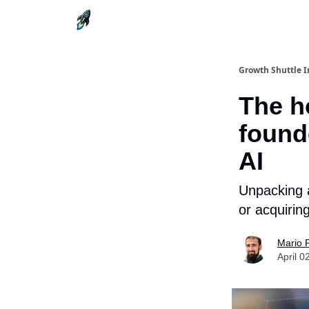
Growth Shuttle I
The ho
founde
AI
Unpacking a
or acquiri
Mario 
April 0