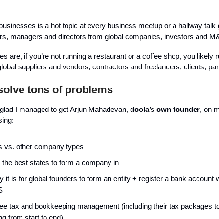
businesses is a hot topic at every business meetup or a hallway talk 
ers, managers and directors from global companies, investors and M
are, if you’re not running a restaurant or a coffee shop, you likely r
lobal suppliers and vendors, contractors and freelancers, clients, par
olve tons of problems
m glad I managed to get Arjun Mahadevan,
doola’s own founder
, on 
sing:
 vs. other company types
 the best states to form a company in
 it is for global founders to form an entity + register a bank account w
S
ee tax and bookkeeping management (including their tax packages t
ng from start to end)