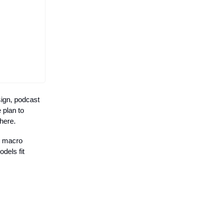
sign, podcast
 plan to
 here.
d macro
dels fit