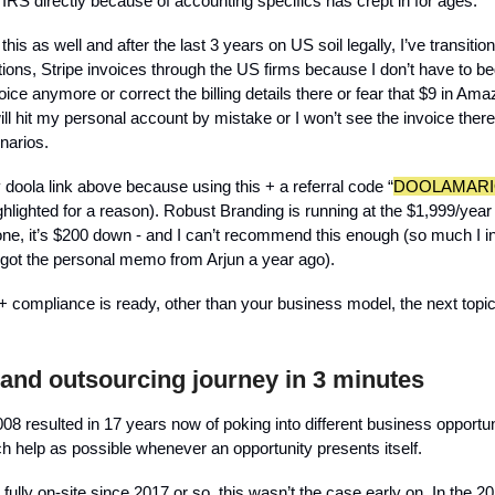
 IRS directly because of accounting specifics has crept in for ages.
 this as well and after the last 3 years on US soil legally, I’ve transit
ptions, Stripe invoices through the US firms because I don’t have to b
ice anymore or correct the billing details there or fear that $9 in A
l hit my personal account by mistake or I won’t see the invoice there,
narios.
 doola link above because using this + a referral code “
DOOLAMARI
hlighted for a reason). Robust Branding is running at the $1,999/year 
 one, it’s $200 down - and I can’t recommend this enough (so much I i
I got the personal memo from Arjun a year ago).
+ compliance is ready, other than your business model, the next topic
 and outsourcing journey in 3 minutes
08 resulted in 17 years now of poking into different business opportun
 help as possible whenever an opportunity presents itself.
 fully on-site since 2017 or so, this wasn’t the case early on. In the 2