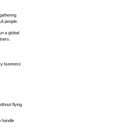
gathering
&A people.
un a global
tners.
my business
ithout flying
o handle