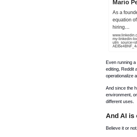
Mario P
As a founde
equation of 
hiring…
www.linkedin.
my-linkedin-l
utm_source=
AElbe4BNF_4
Even running a 4
editing, Reddit 
operationalize a
And since the h
environment, on 
different uses.
And AI is
Believe it or no