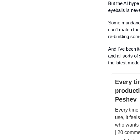
But the AI hype
eyeballs is nev
Some mundane, m
can’t match the
re-building some
And I’ve been it
and all sorts of
the latest mode
Every ti
producti
Peshev
Every time I
use, it fee
who wants t
| 20 comme