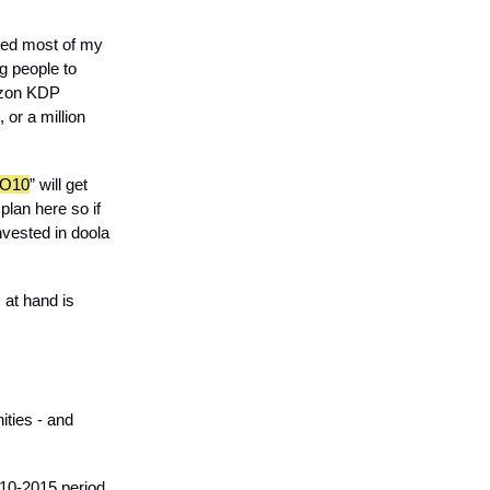
ioned most of my
eg people to
mazon KDP
 or a million
O10
” will get
plan here so if
nvested in doola
 at hand is
ities - and
010-2015 period,