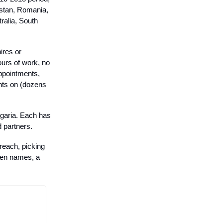
istan, Romania,
ralia, South
hires or
ours of work, no
ppointments,
ents on (dozens
ulgaria. Each has
 partners.
reach, picking
even names, a