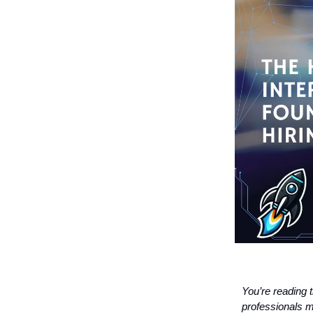
You’re reading 
professionals m