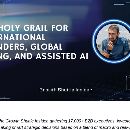
the Growth Shuttle Insider, gathering 17,000+ B2B executives, invest
aking smart strategic decisions based on a blend of macro and real-