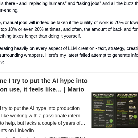
 is there - and “replacing humans” and “taking jobs” and all the buzz t
er-ending.
anual jobs will indeed be taken if the quality of work is 70% or lowe
 top 10% or even 20% at times, and often, the amount of back and fort
thing takes longer than doing it yourself.
erating heavily on every aspect of LLM creation - text, strategy, creat
 surrounding wrappers. Here’s my latest failed attempt to generate inf
ls:
me I try to put the AI hype into
on use, it feels like… | Mario
 try to put the AI hype into production
ls like working with a passionate intern
o help, but lacks a couple of years of…
nts on LinkedIn