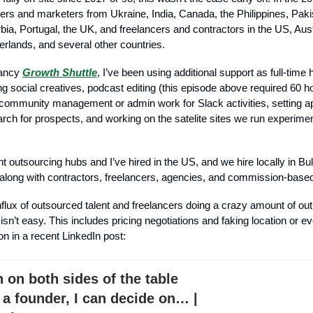
rs and marketers from Ukraine, India, Canada, the Philippines, Pak
ia, Portugal, the UK, and freelancers and contractors in the US, Aust
herlands, and several other countries.
tancy
Growth Shuttle
, I’ve been using additional support as full-time 
ng social creatives, podcast editing (this episode above required 60 h
community management or admin work for Slack activities, setting a
earch for prospects, and working on the satelite sites we run experim
rent outsourcing hubs and I’ve hired in the US, and we hire locally in B
along with contractors, freelancers, agencies, and commission-based
nflux of outsourced talent and freelancers doing a crazy amount of out
 isn’t easy. This includes pricing negotiations and faking location or 
on in a recent LinkedIn post:
n on both sides of the table
 a founder, I can decide on… |