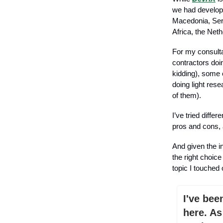
we had develope
Macedonia, Serb
Africa, the Net
For my consul
contractors doi
kidding), some 
doing light res
of them).
I’ve tried diffe
pros and cons, 
And given the i
the right choice
topic I touched 
I've bee
here. As