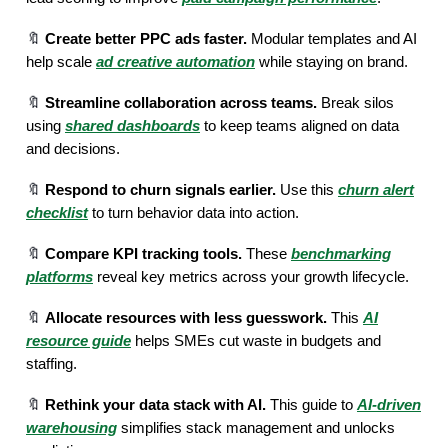
🔖
Create better PPC ads faster.
Modular templates and AI
help scale
ad creative automation
while staying on brand.
🔖
Streamline collaboration across teams.
Break silos
using
shared dashboards
to keep teams aligned on data
and decisions.
🔖
Respond to churn signals earlier.
Use this
churn alert
checklist
to turn behavior data into action.
🔖
Compare KPI tracking tools.
These
benchmarking
platforms
reveal key metrics across your growth lifecycle.
🔖
Allocate resources with less guesswork.
This
AI
resource guide
helps SMEs cut waste in budgets and
staffing.
🔖
Rethink your data stack with AI.
This guide to
AI-driven
warehousing
simplifies stack management and unlocks