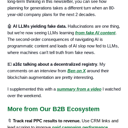
long-term thinking in this newsletter, you can see how
planning for generations takes a different turn when an 80-
year-old company plans for the next 2 decades.
🤖
AI LLMs yielding fake data.
Hallucinations are one thing,
but we’re now seeing LLMs learning
from fake AI content
.
The second-order consequences of navigating AI is
programmatic content and loads of AI slop now fed to LLMs,
where machines can’t tell truth from fake news.
💵
a16z talking about a decentralized registry
. My
comments on an interview from
Ben on X
around their
blockchain augmentation are pretty interesting.
I supplemented this with a
summary from a video
I watched
over the weekend.
More from Our B2B Ecosystem
🔖
Track real PPC results to revenue.
Use CRM links and
lead scoring to improve
paid campaign performance
.