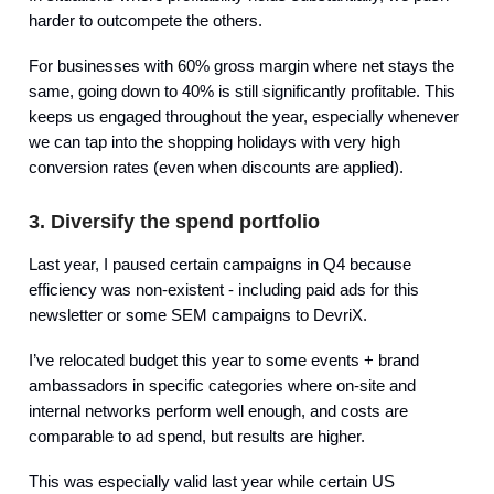
harder to outcompete the others.
For businesses with 60% gross margin where net stays the
same, going down to 40% is still significantly profitable. This
keeps us engaged throughout the year, especially whenever
we can tap into the shopping holidays with very high
conversion rates (even when discounts are applied).
3. Diversify the spend portfolio
Last year, I paused certain campaigns in Q4 because
efficiency was non-existent - including paid ads for this
newsletter or some SEM campaigns to DevriX.
I’ve relocated budget this year to some events + brand
ambassadors in specific categories where on-site and
internal networks perform well enough, and costs are
comparable to ad spend, but results are higher.
This was especially valid last year while certain US