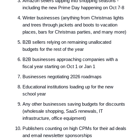
Amazon sellers tapping into shopping seasons -
including the new Prime Day happening on Oct 7-8
Winter businesses (anything from Christmas lights
and trees through jackets and boots to vacation
places, bars for Christmas parties, and many more)
B2B sellers relying on remaining unallocated
budgets for the rest of the year
B2B businesses approaching companies with a
fiscal year starting on Oct 1 or Jan 1
Businesses negotiating 2026 roadmaps
Educational institutions loading up for the new
school year
Any other businesses saving budgets for discounts
(wholesale shopping, SaaS renewals, IT
infrastructure, office equipment)
Publishers counting on high CPMs for their ad deals
and email newsletter sponsorships