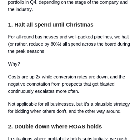
portfolio in Q4, depending on the stage of the company and
the industry.
1. Halt all spend until Christmas
For all-round businesses and well-packed pipelines, we halt
(or rather, reduce by 80%) all spend across the board during
the peak seasons.
Why?
Costs are up 2x while conversion rates are down, and the
negative connotation from prospects that get blasted
continuously escalates more often.
Not applicable for all businesses, but it’s a plausible strategy
for bidding when others don’t, and the other way around.
2. Double down where ROAS holds
In situations where profitability holds substantially, we push