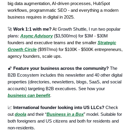
big data augmentation, AI-driven processes, HubSpot
workflows, programmatic SEO - and everything a modern
business requires in digital in 2025.
🚀
Work 1:1 with me?
At
Growth Shuttle, I run two popular
plans:
Async Advisory
($3,500/mo) for $3M - $30M
founders and executive teams and the smaller
Strategic
Growth Circle
($997/mo) for $100K - $500K entrepreneurs,
agency founders, scale ups.
🌠
Feature your business across the community?
The
B2B Ecosystem includes this newsletter and 40 other digital
properties (directories, newsletters, blogs, SaaS, and social
accounts) targeting B2B executives. See how your
business can benefit
.
📈
International founder looking into US LLCs?
Check
out
doola
and their “
Business in a Box
” model. Suitable for
both foreigners and US citizens and both for residents and
non-residents.