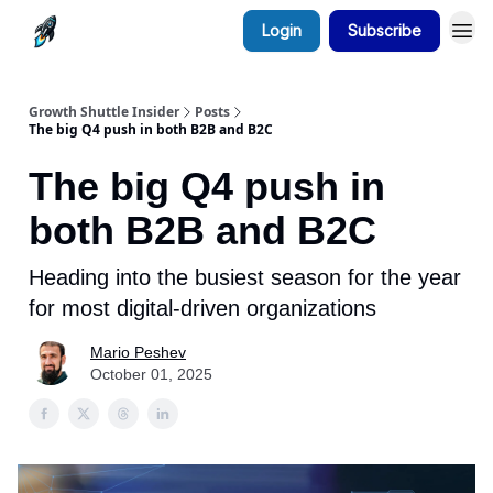
Login
Subscribe
Growth Shuttle Insider
Posts
The big Q4 push in both B2B and B2C
The big Q4 push in
both B2B and B2C
Heading into the busiest season for the year
for most digital-driven organizations
Mario Peshev
October 01, 2025