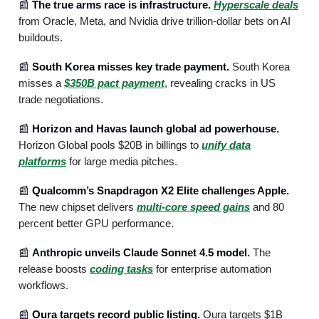
📰
The true arms race is infrastructure.
Hyperscale deals
from Oracle, Meta, and Nvidia drive trillion-dollar bets on AI
buildouts.
📰
South Korea misses key trade payment.
South Korea
misses a
$350B pact payment
, revealing cracks in US
trade negotiations.
📰
Horizon and Havas launch global ad powerhouse.
Horizon Global pools $20B in billings to
unify data
platforms
for large media pitches.
📰
Qualcomm’s Snapdragon X2 Elite challenges Apple.
The new chipset delivers
multi-core speed gains
and 80
percent better GPU performance.
📰
Anthropic unveils Claude Sonnet 4.5 model.
The
release boosts
coding tasks
for enterprise automation
workflows.
📰
Oura targets record public listing.
Oura targets $1B