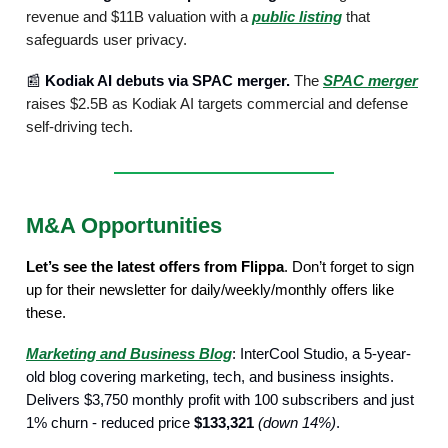
revenue and $11B valuation with a
public listing
that
safeguards user privacy.
📰
Kodiak AI debuts via SPAC merger.
The
SPAC merger
raises $2.5B as Kodiak AI targets commercial and defense
self-driving tech.
M&A Opportunities
Let’s see the latest offers from Flippa
. Don’t forget to sign
up for their newsletter for daily/weekly/monthly offers like
these.
Marketing and Business Blog
: InterCool Studio, a 5-year-
old blog covering marketing, tech, and business insights.
Delivers $3,750 monthly profit with 100 subscribers and just
1% churn - reduced price
$133,321
(down 14%)
.