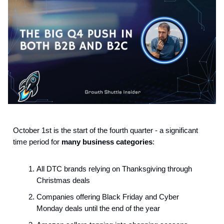
October 1st is the start of the fourth quarter - a significant
time period for
many business categories
:
All DTC brands relying on Thanksgiving through
Christmas deals
Companies offering Black Friday and Cyber
Monday deals until the end of the year