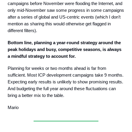
campaigns before November were flooding the Internet, and
only mid-November saw some progress in some campaigns
after a series of global and US-centric events (which I don’t
mention as sharing this would otherwise get flagged in
different filters).
Bottom line, planning a year-round strategy around the
peak holidays and busy, competitive seasons, is always
a mindful strategy to account for.
Planning for weeks or two months ahead is far from
sufficient. Most ICP development campaigns take 9 months.
Expecting early results is unlikely to show promising results.
And budgeting the full year around these fluctuations can
bring a better mix to the table.
Mario