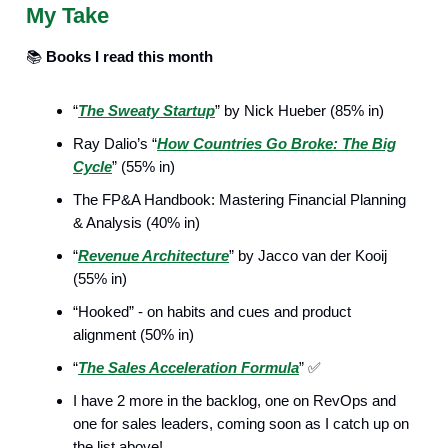
My Take
📚️
Books I read this month
“
The Sweaty Startup
” by Nick Hueber (85% in)
Ray Dalio’s “
How Countries Go Broke: The Big
Cycle
” (55% in)
The FP&A Handbook: Mastering Financial Planning
& Analysis (40% in)
“
Revenue Architecture
” by Jacco van der Kooij
(55% in)
“Hooked” - on habits and cues and product
alignment (50% in)
“
The Sales Acceleration Formula
” ✅
I have 2 more in the backlog, one on RevOps and
one for sales leaders, coming soon as I catch up on
the list above!