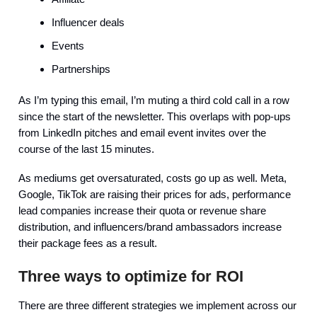
Influencer deals
Events
Partnerships
As I’m typing this email, I’m muting a third cold call in a row
since the start of the newsletter. This overlaps with pop-ups
from LinkedIn pitches and email event invites over the
course of the last 15 minutes.
As mediums get oversaturated, costs go up as well. Meta,
Google, TikTok are raising their prices for ads, performance
lead companies increase their quota or revenue share
distribution, and influencers/brand ambassadors increase
their package fees as a result.
Three ways to optimize for ROI
There are three different strategies we implement across our