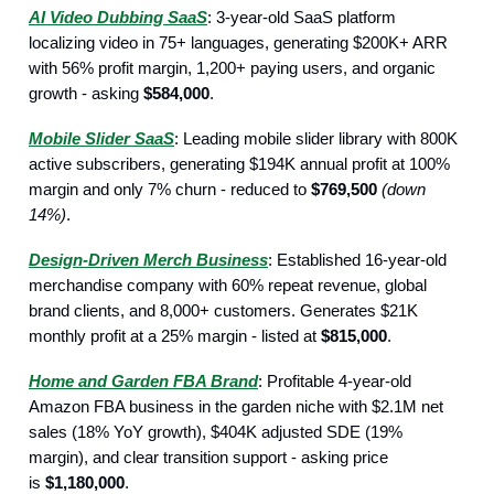
AI Video Dubbing SaaS
: 3-year-old SaaS platform
localizing video in 75+ languages, generating $200K+ ARR
with 56% profit margin, 1,200+ paying users, and organic
growth - asking
$584,000
.
Mobile Slider SaaS
: Leading mobile slider library with 800K
active subscribers, generating $194K annual profit at 100%
margin and only 7% churn - reduced to
$769,500
(down
14%)
.
Design-Driven Merch Business
: Established 16-year-old
merchandise company with 60% repeat revenue, global
brand clients, and 8,000+ customers. Generates $21K
monthly profit at a 25% margin - listed at
$815,000
.
Home and Garden FBA Brand
: Profitable 4-year-old
Amazon FBA business in the garden niche with $2.1M net
sales (18% YoY growth), $404K adjusted SDE (19%
margin), and clear transition support - asking price
is
$1,180,000
.