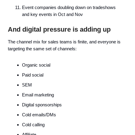
Event companies doubling down on tradeshows
and key events in Oct and Nov
And digital pressure is adding up
The channel mix for sales teams is finite, and everyone is
targeting the same set of channels:
Organic social
Paid social
SEM
Email marketing
Digital sponsorships
Cold emails/DMs
Cold calling
Affiliate