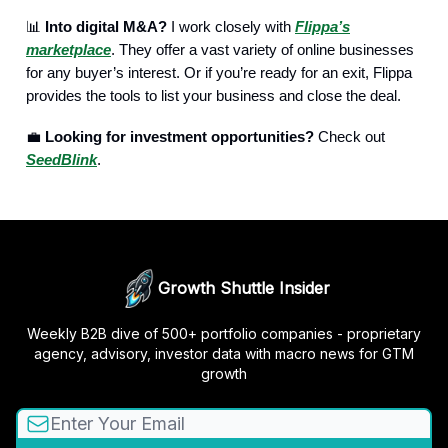
📊
Into digital M&A?
I work closely with
Flippa’s
marketplace
. They offer a vast variety of online businesses
for any buyer’s interest. Or if you’re ready for an exit, Flippa
provides the tools to list your business and close the deal.
💼
Looking for investment opportunities?
Check out
SeedBlink
.
Growth Shuttle Insider
Weekly B2B dive of 500+ portfolio companies - proprietary
agency, advisory, investor data with macro news for GTM
growth