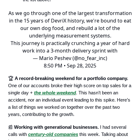
As we go through one of the largest transformation
in the 15 years of DevriX history, we're bound to eat
our own dog food, and rebuild a lot of the
underlying measurement systems.
This journey is practically crunching a year of hard
work into a 3-month delivery sprint with
— Mario Peshev (@no_fear_inc)
8:50 PM • Sep 28, 2025
🏆️
A record-breaking weekend for a portfolio company.
One of our accounts broke their high score on top sales for a
single day +
the whole weekend
. This hasn’t been an
accident, nor an individual event leading to this spike. Here’s
a list of things we worked on together over the past two
years, contributing to the growth.
📰
Working with generational businesses.
I had several
calls with
century-old companies
this week. Talking about