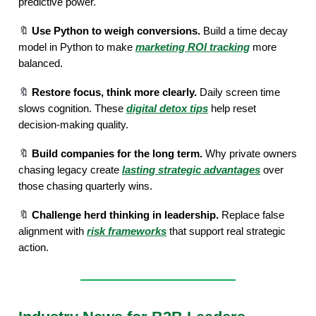
predictive power.
🔖
Use Python to weigh conversions.
Build a time decay
model in Python to make
marketing ROI tracking
more
balanced.
🔖
Restore focus, think more clearly.
Daily screen time
slows cognition. These
digital detox tips
help reset
decision-making quality.
🔖
Build companies for the long term.
Why private owners
chasing legacy create
lasting strategic advantages
over
those chasing quarterly wins.
🔖
Challenge herd thinking in leadership.
Replace false
alignment with
risk frameworks
that support real strategic
action.