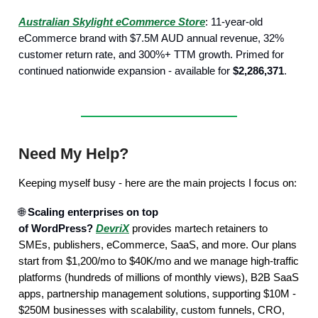
Australian Skylight eCommerce Store
: 11-year-old
eCommerce brand with $7.5M AUD annual revenue, 32%
customer return rate, and 300%+ TTM growth. Primed for
continued nationwide expansion - available for
$2,286,371
.
Need My Help?
Keeping myself busy - here are the main projects I focus on:
🌐
Scaling enterprises on top
of WordPress?
DevriX
provides martech retainers to
SMEs, publishers, eCommerce, SaaS, and more. Our plans
start from $1,200/mo to $40K/mo and we manage high-traffic
platforms (hundreds of millions of monthly views), B2B SaaS
apps, partnership management solutions, supporting $10M -
$250M businesses with scalability, custom funnels, CRO,