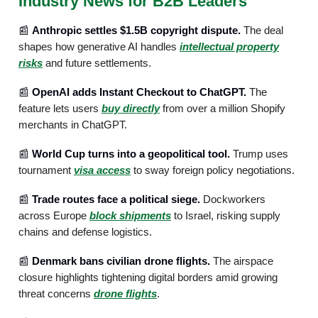
Industry News for B2B Leaders
📰
Anthropic settles $1.5B copyright dispute.
The deal
shapes how generative AI handles
intellectual property
risks
and future settlements.
📰
OpenAI adds Instant Checkout to ChatGPT.
The
feature lets users
buy directly
from over a million Shopify
merchants in ChatGPT.
📰
World Cup turns into a geopolitical tool.
Trump uses
tournament
visa access
to sway foreign policy negotiations.
📰
Trade routes face a political siege.
Dockworkers
across Europe
block shipments
to Israel, risking supply
chains and defense logistics.
📰
Denmark bans civilian drone flights.
The airspace
closure highlights tightening digital borders amid growing
threat concerns
drone flights
.