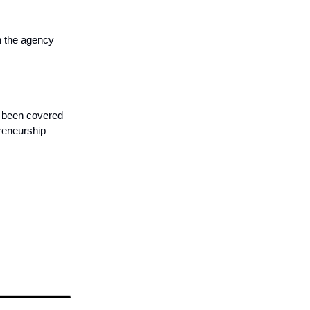
n the agency
s been covered
preneurship