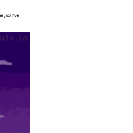
he positive