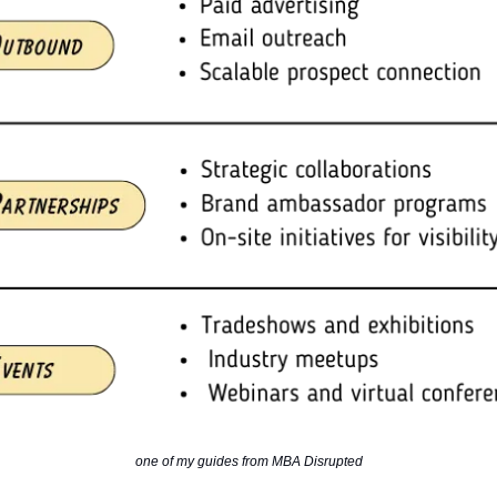
one of my guides from MBA Disrupted