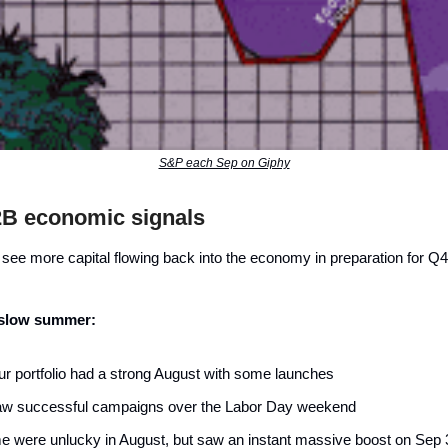
S&P each Sep on Giphy
2B economic signals
 see more capital flowing back into the economy in preparation for Q
 slow summer:
our portfolio had a strong August with some launches
w successful campaigns over the Labor Day weekend
 were unlucky in August, but saw an instant massive boost on Sep 3