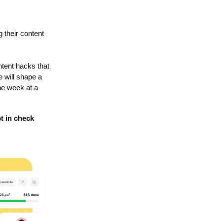
g their content
ntent hacks that
e will shape a
ne week at a
t in check