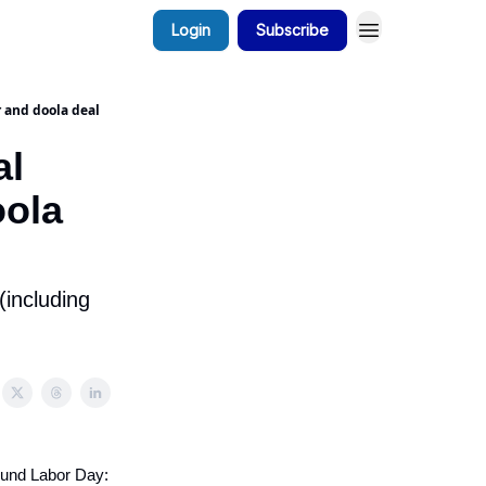
Login
Subscribe
 and doola deal
al
oola
(including
ound Labor Day: