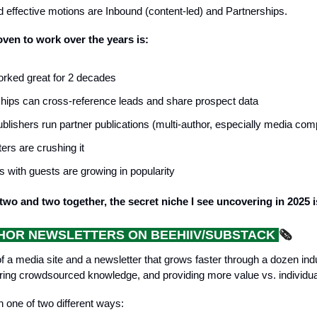
 effective motions are Inbound (content-led) and Partnerships.
ven to work over the years is:
rked great for 2 decades
hips can cross-reference leads and share prospect data
lishers run partner publications (multi-author, especially media com
ers are crushing it
 with guests are growing in popularity
wo and two together, the secret niche I see uncovering in 2025 i
HOR NEWSLETTERS ON BEEHIIV/SUBSTACK
🗞️
f a media site and a newsletter that grows faster through a dozen ind
aring crowdsourced knowledge, and providing more value vs. individua
n one of two different ways: