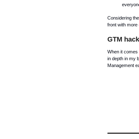
everyone
Considering the
front with more
GTM hack:
When it comes t
in depth in my b
Management earl