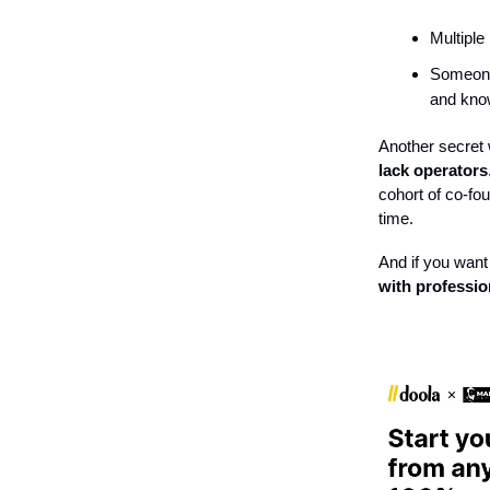
Multiple
Someone 
and know
Another secret w
lack operators
cohort of co-f
time.
And if you want 
with professio