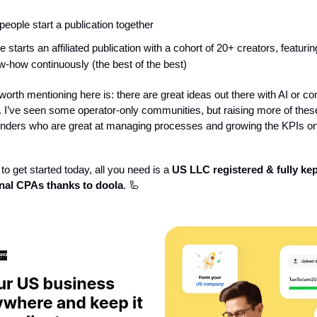
 people start a publication together
starts an affiliated publication with a cohort of 20+ creators, featurin
-how continuously (the best of the best)
orth mentioning here is: there are great ideas out there with AI or co
. I’ve seen some operator-only communities, but raising more of thes
ounders who are great at managing processes and growing the KPIs o
to get started today, all you need is a
US LLC registered & fully kep
nal CPAs thanks to doola
. 🦾