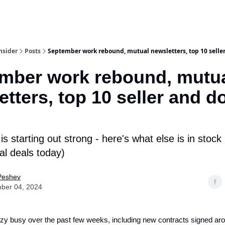
nsider
Posts
September work rebound, mutual newsletters, top 10 seller
mber work rebound, mutu
tters, top 10 seller and d
s starting out strong - here's what else is in stock 
l deals today)
Peshev
ber 04, 2024
zy busy over the past few weeks, including new contracts signed ar