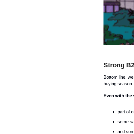
Strong B
Bottom line, we
buying season.
Even with the
part of 
some sa
and some