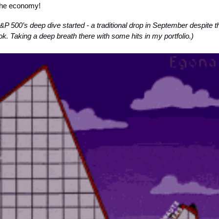
the economy!
P 500’s deep dive started - a traditional drop in September despite t
k. Taking a deep breath there with some hits in my portfolio.)