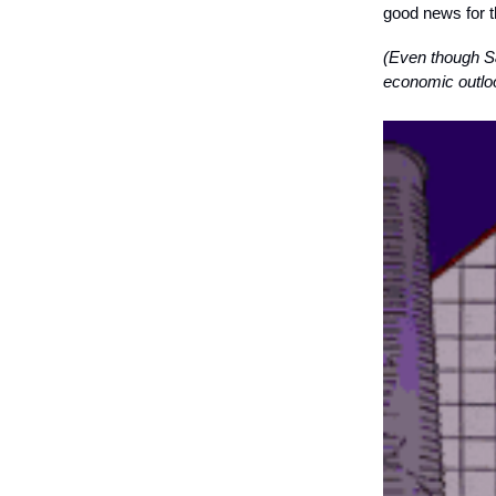
good news for 
(Even though S&
economic outloo