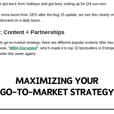
 got back from holidays and got busy setting up for Q4 success
 extra boost from SEO after the Aug 15 update, we see this clearly o
 demand on a daily basis.
 Content + Partnerships
o go-to-market strategy, there are different popular motions (this ha
ook, “
MBA Disrupted
”, which made it to top 10 bestsellers in Entre
ier this week again):