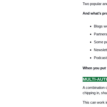
Two popular and
And what’s pro
Blogs wo
Partners
Some pub
Newslett
Podcasts
When you put t
MULTI-AUT
A combination o
chipping in, sh
This can work i