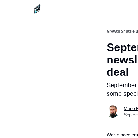
Growth Shuttle I
Septe
newsle
deal
September i
some specia
Mario 
Septem
We’ve been cra