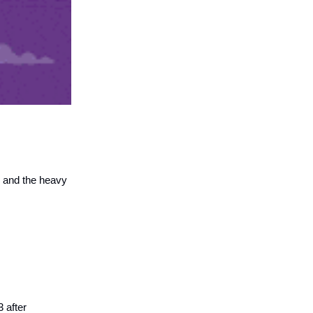
4 and the heavy
 after