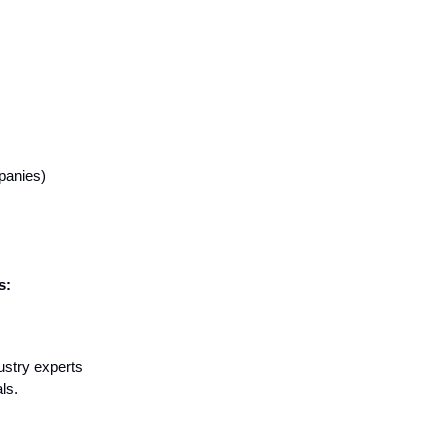
panies)
s:
ustry experts
ls.