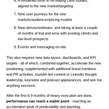
A renowned effort in recreating case studies,
aligned to the new market/targeting
New user journeys for the new
markets/audiences/pricing models
New demos/webinars, and taking at least a couple
of months of trial and error with existing clients and
low-level prospects
Events and messaging on-site
This also requires new data layers, dashboards, and KPI
targets - all of which, combined together, accelerate the new
positioning, supplemented with additional brand mentions
and PR activities, founder-led content or LinkedIn thought
leadership, keynotes and podcast appearances, and ask me
anything sessions.
After the first 6-9 months of heavy execution are done,
performance can reach a stable point
- reaching an
acceleration peak of predictability and planning,