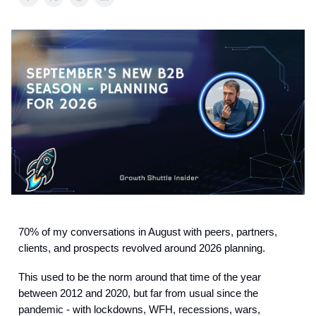
70% of my conversations in August with peers, partners,
clients, and prospects revolved around 2026 planning.
This used to be the norm around that time of the year
between 2012 and 2020, but far from usual since the
pandemic - with lockdowns, WFH, recessions, wars,