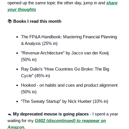
opened up the same topic the other day, jump in and
share
your thoughts
📚️
Books I read this month
The FP&A Handbook: Mastering Financial Planning
& Analysis (25% in)
“Revenue Architecture” by Jacco van der Kooij
(50% in)
Ray Dalio’s “How Countries Go Broke: The Big
Cycle” (45% in)
Hooked - on habits and cues and product alignment
(50% in)
“The Sweaty Startup” by Nick Hueber (10% in)
🐁
My deprecated mouse is going places
- I spent a year
waiting for my
G602 (discontinued) to reappear on
Amazon
.