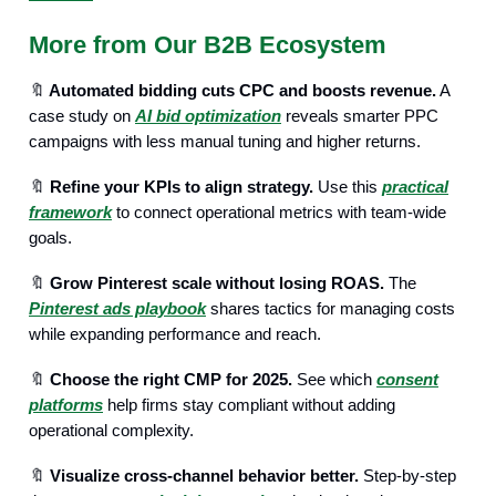
More from Our B2B Ecosystem
🔖
Automated bidding cuts CPC and boosts revenue.
A
case study on
AI bid optimization
reveals smarter PPC
campaigns with less manual tuning and higher returns.
🔖
Refine your KPIs to align strategy.
Use this
practical
framework
to connect operational metrics with team-wide
goals.
🔖
Grow Pinterest scale without losing ROAS.
The
Pinterest ads playbook
shares tactics for managing costs
while expanding performance and reach.
🔖
Choose the right CMP for 2025.
See which
consent
platforms
help firms stay compliant without adding
operational complexity.
🔖
Visualize cross-channel behavior better.
Step-by-step