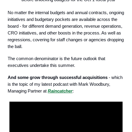
No matter the internal budgets and annual contracts, ongoing
initiatives and budgetary pockets are available across the
board - for different demand generation, revenue operations,
CRO initiatives, and other boosts in the process. As well as
regressions, covering for staff changes or agencies dropping
the ball.
The common denominator is the future outlook that
executives undertake this summer.
And some grow through successful acquisitions
- which
is the topic of my latest podcast with Mark Woodbury,
Managing Partner at
Raincatcher
: