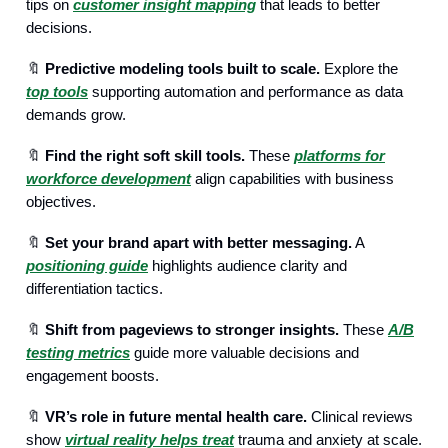
tips on
customer insight mapping
that leads to better
decisions.
🔖
Predictive modeling tools built to scale.
Explore the
top tools
supporting automation and performance as data
demands grow.
🔖
Find the right soft skill tools.
These
platforms for
workforce development
align capabilities with business
objectives.
🔖
Set your brand apart with better messaging.
A
positioning guide
highlights audience clarity and
differentiation tactics.
🔖
Shift from pageviews to stronger insights.
These
A/B
testing metrics
guide more valuable decisions and
engagement boosts.
🔖
VR’s role in future mental health care.
Clinical reviews
show
virtual reality helps treat
trauma and anxiety at scale.