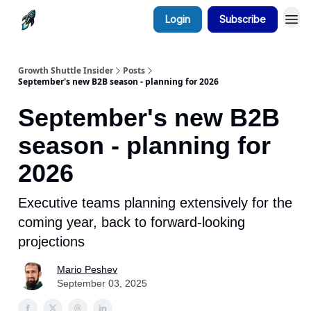
Login
Subscribe
Growth Shuttle Insider
Posts
September's new B2B season - planning for 2026
September's new B2B
season - planning for
2026
Executive teams planning extensively for the
coming year, back to forward-looking
projections
Mario Peshev
September 03, 2025