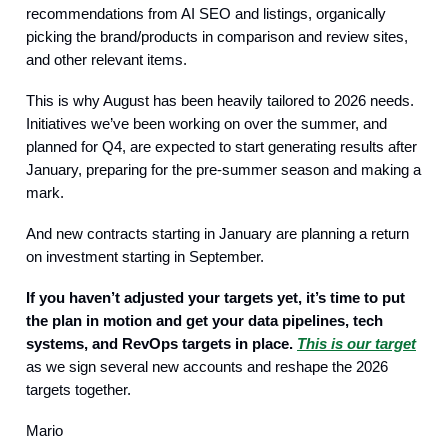
recommendations from AI SEO and listings, organically
picking the brand/products in comparison and review sites,
and other relevant items.
This is why August has been heavily tailored to 2026 needs.
Initiatives we’ve been working on over the summer, and
planned for Q4, are expected to start generating results after
January, preparing for the pre-summer season and making a
mark.
And new contracts starting in January are planning a return
on investment starting in September.
If you haven’t adjusted your targets yet, it’s time to put
the plan in motion and get your data pipelines, tech
systems, and RevOps targets in place.
This is our target
as we sign several new accounts and reshape the 2026
targets together.
Mario