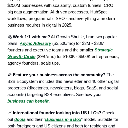
$250M businesses with scalability, custom funnels, CRO,
big data augmentation, AI-driven processes, HubSpot
workflows, programmatic SEO - and everything a modern
business requires in digital in 2025.
🚀
Work 1:1 with me?
At
Growth Shuttle, I run two popular
plans:
Async Advisory
($3,500/mo) for $3M - $30M
founders and executive teams and the smaller
Strategic
Growth Circle
($997/mo) for $100K - $500K entrepreneurs,
agency founders, scale ups.
🌠
Feature your business across the community?
The
B2B Ecosystem includes this newsletter and 40 other digital
properties (directories, newsletters, blogs, SaaS, and social
accounts) targeting B2B executives. See how your
business can benefit
.
📈
International founder looking into US LLCs?
Check
out
doola
and their “
Business in a Box
” model. Suitable for
both foreigners and US citizens and both for residents and