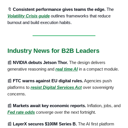
🔖
Consistent performance gives teams the edge.
The
Volatility Crisis guide
outlines frameworks that reduce
burnout and build execution habits.
Industry News for B2B Leaders
📰
NVIDIA debuts Jetson Thor.
The design delivers
generative reasoning and
real time AI
in a compact module.
📰
FTC warns against EU digital rules.
Agencies push
platforms to
resist Digital Services Act
over sovereignty
concerns.
📰
Markets await key economic reports.
Inflation, jobs, and
Fed rate odds
converge over the next fortnight.
📰
LayerX secures $100M Series B.
The AI first platform