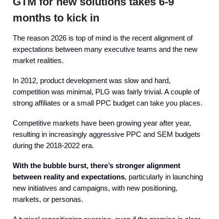
GTM for new solutions takes 6-9
months to kick in
The reason 2026 is top of mind is the recent alignment of
expectations between many executive teams and the new
market realities.
In 2012, product development was slow and hard,
competition was minimal, PLG was fairly trivial. A couple of
strong affiliates or a small PPC budget can take you places.
Competitive markets have been growing year after year,
resulting in increasingly aggressive PPC and SEM budgets
during the 2018-2022 era.
With the bubble burst, there’s stronger alignment
between reality and expectations
, particularly in launching
new initiatives and campaigns, with new positioning,
markets, or personas.