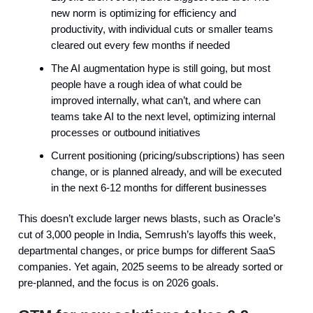
new norm is optimizing for efficiency and
productivity, with individual cuts or smaller teams
cleared out every few months if needed
The AI augmentation hype is still going, but most
people have a rough idea of what could be
improved internally, what can’t, and where can
teams take AI to the next level, optimizing internal
processes or outbound initiatives
Current positioning (pricing/subscriptions) has seen
change, or is planned already, and will be executed
in the next 6-12 months for different businesses
This doesn’t exclude larger news blasts, such as Oracle’s
cut of 3,000 people in India, Semrush’s layoffs this week,
departmental changes, or price bumps for different SaaS
companies. Yet again, 2025 seems to be already sorted or
pre-planned, and the focus is on 2026 goals.