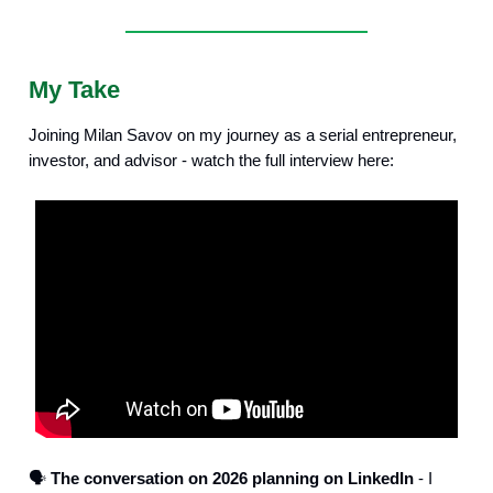
My Take
Joining Milan Savov on my journey as a serial entrepreneur,
investor, and advisor - watch the full interview here:
🗣️
The conversation on 2026 planning on LinkedIn
- I