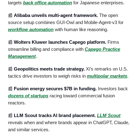
targets
back office automation
for Japanese enterprises.
📰
Alibaba unveils multi-agent framework.
The open
source setup combines GUI-Owl and Mobile-Agent-v3 for
workflow automation
with human like reasoning.
📰
Wolters Kluwer launches Capego platform.
Firms
streamline billing and compliance with
Capego Practice
Management
.
📰
Geopolitics meets trade strategy.
Xi’s remarks on U.S.
tactics drive investors to weigh risks in
multipolar markets
.
📰
Fusion energy secures $7B in funding.
Investors back
dozens of startups
racing toward commercial fusion
reactors.
📰
LLM Scout tracks AI brand placement.
LLM Scout
reveals when and where brands appear in ChatGPT, Claude,
and similar services.