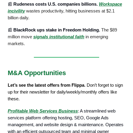
📰
Rudeness costs U.S. companies billions.
Workspace
incivility
wastes productivity, hitting businesses at $2.1
billion daily.
📰
BlackRock ups stake in Freedom Holding.
The $89
million move
signals institutional faith
in emerging
markets.
M&A Opportunities
Let’s see the latest offers from Flippa
. Don’t forget to sign
up for their newsletter for daily/weekly/monthly offers like
these.
Profitable Web Services Business
: A streamlined web
services platform offering hosting, SEO, Google Ads
management, and website design & maintenance. Operates
with an efficient outsourced team and minimal owner