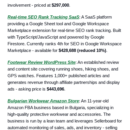
involvement - priced at
$297,000
.
Real-time SEO Rank Tracking SaaS
: A SaaS platform
providing a Google Sheet tool and Google Workspace
Marketplace extension for real-time SEO rank tracking. Built
with TypeScript/JavaScript and powered by Google
Firestore. Currently ranks 4th for SEO in Google Workspace
Marketplace - available for
$428,688 (reduced 10%)
.
Footwear Review WordPress Site
: An established review
and content site covering running shoes, hiking shoes, and
GPS watches. Features 1,000+ published articles and
generates revenue through affiliate partnerships and display
ads - asking price is
$443,696
.
Bulgarian Workwear Amazon Store
: An 11-year-old
Amazon FBA business based in Bulgaria, specializing in
high-quality protective workwear and accessories. The
business is run by a lean team and leverages Sellerboard for
automated monitoring of sales, ads, and inventory - selling