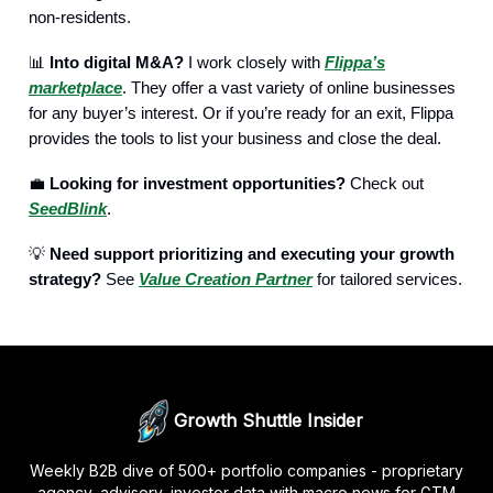
non-residents.
📊
Into digital M&A?
I work closely with
Flippa’s
marketplace
. They offer a vast variety of online businesses
for any buyer’s interest. Or if you’re ready for an exit, Flippa
provides the tools to list your business and close the deal.
💼
Looking for investment opportunities?
Check out
SeedBlink
.
💡
Need support prioritizing and executing your growth
strategy?
See
Value Creation Partner
for tailored services.
Growth Shuttle Insider
Weekly B2B dive of 500+ portfolio companies - proprietary
agency, advisory, investor data with macro news for GTM