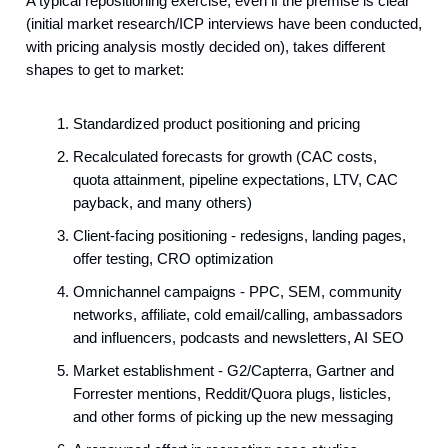
A typical repositioning exercise, even if the premise is clear
(initial market research/ICP interviews have been conducted,
with pricing analysis mostly decided on), takes different
shapes to get to market:
Standardized product positioning and pricing
Recalculated forecasts for growth (CAC costs,
quota attainment, pipeline expectations, LTV, CAC
payback, and many others)
Client-facing positioning - redesigns, landing pages,
offer testing, CRO optimization
Omnichannel campaigns - PPC, SEM, community
networks, affiliate, cold email/calling, ambassadors
and influencers, podcasts and newsletters, AI SEO
Market establishment - G2/Capterra, Gartner and
Forrester mentions, Reddit/Quora plugs, listicles,
and other forms of picking up the new messaging