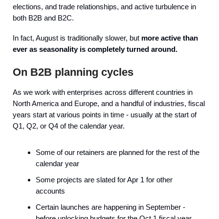
elections, and trade relationships, and active turbulence in
both B2B and B2C.
In fact, August is traditionally slower, but
more active than
ever as seasonality is completely turned around.
On B2B planning cycles
As we work with enterprises across different countries in
North America and Europe, and a handful of industries, fiscal
years start at various points in time - usually at the start of
Q1, Q2, or Q4 of the calendar year.
Some of our retainers are planned for the rest of the
calendar year
Some projects are slated for Apr 1 for other
accounts
Certain launches are happening in September -
before unlocking budgets for the Oct 1 fiscal year