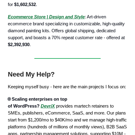
for
$1,602,532
.
Ecommerce Store | Design and Style
: Art-driven
ecommerce brand specializing in customizable, high-quality
diamond painting kits. Offers global shipping, dedicated
support, and boasts a 70% repeat customer rate - offered at
$2,392,930
.
Need My Help?
Keeping myself busy - here are the main projects I focus on:
🌐
Scaling enterprises on top
of WordPress?
DevriX
provides martech retainers to
SMEs, publishers, eCommerce, SaaS, and more. Our plans
start from $1,200/mo to $40K/mo and we manage high-traffic
platforms (hundreds of millions of monthly views), B2B SaaS
apps, partnership management solutions, supporting $10M -