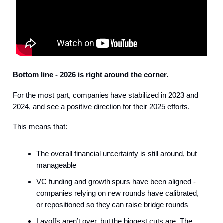
Bottom line - 2026 is right around the corner.
For the most part, companies have stabilized in 2023 and
2024, and see a positive direction for their 2025 efforts.
This means that:
The overall financial uncertainty is still around, but
manageable
VC funding and growth spurs have been aligned -
companies relying on new rounds have calibrated,
or repositioned so they can raise bridge rounds
Layoffs aren’t over, but the biggest cuts are. The