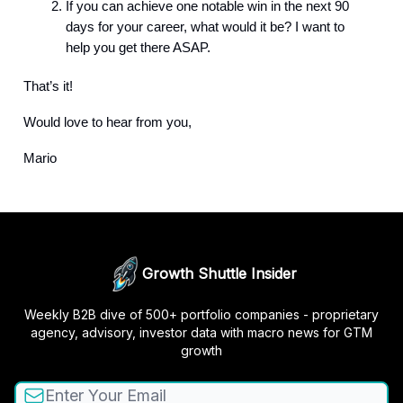
If you can achieve one notable win in the next 90
days for your career, what would it be? I want to
help you get there ASAP.
That’s it!
Would love to hear from you,
Mario
Growth Shuttle Insider
Weekly B2B dive of 500+ portfolio companies - proprietary
agency, advisory, investor data with macro news for GTM
growth