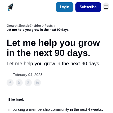
Login
Subscribe
Growth Shuttle Insider
Posts
Let me help you grow in the next 90 days.
Let me help you grow
in the next 90 days.
Let me help you grow in the next 90 days.
February 04, 2023
I’ll be brief:
I’m building a membership community in the next 4 weeks.