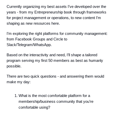
Currently organizing my best assets I’ve developed over the
years - from my Entrepreneurship book through frameworks
for project management or operations, to new content I’m
shaping as new resources here.
I’m exploring the right platforms for community management:
from Facebook Groups and Circle to
Slack/Telegram/WhatsApp.
Based on the interactivity and need, I’ll shape a tailored
program serving my first 50 members as best as humanly
possible.
There are two quick questions - and answering them would
make my day:
What is the most comfortable platform for a
membership/business community that you’re
comfortable using?