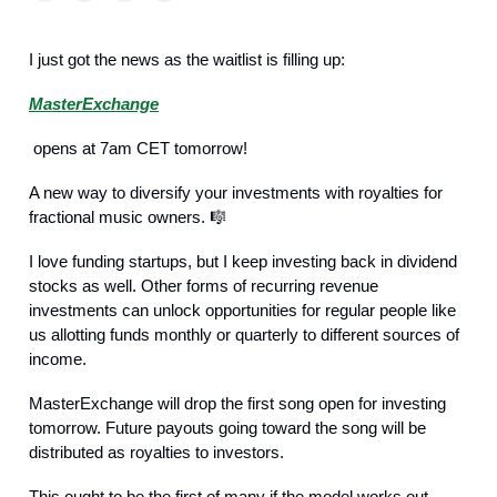
I just got the news as the waitlist is filling up:
MasterExchange
opens at 7am CET tomorrow!
A new way to diversify your investments with royalties for
fractional music owners. 🎼
I love funding startups, but I keep investing back in dividend
stocks as well. Other forms of recurring revenue
investments can unlock opportunities for regular people like
us allotting funds monthly or quarterly to different sources of
income.
MasterExchange will drop the first song open for investing
tomorrow. Future payouts going toward the song will be
distributed as royalties to investors.
This ought to be the first of many if the model works out.