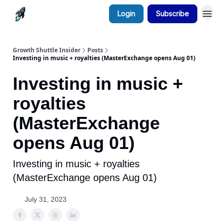
Login
Subscribe
Growth Shuttle Insider
Posts
Investing in music + royalties (MasterExchange opens Aug 01)
Investing in music +
royalties
(MasterExchange
opens Aug 01)
Investing in music + royalties
(MasterExchange opens Aug 01)
July 31, 2023