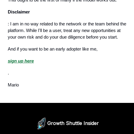
Disclaimer
: I am in no way related to the network or the team behind the
platform. While I'll be a user, treat any new opportunities at
your own risk and do your due diligence before you start.
And if you want to be an early adopter like me,
sign up here
.
Mario
Growth Shuttle Insider