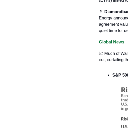
(ETFs) linked to
📄
Diamondback
Energy announc
agreement valui
quiet time for 
Global News
📈 Much of Wall
cut, curtailing
S&P 500