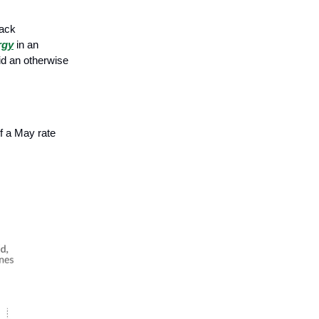
back
rgy
in an
mid an otherwise
f a May rate