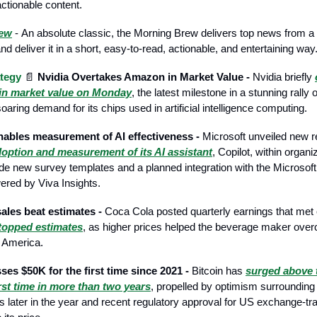
actionable content.
rew
- Аn absolute classic, the Morning Brew delivers top news from a
d deliver it in a short, easy-to-read, actionable, and entertaining way
tegy
📄
Nvidia Overtakes Amazon in Market Value -
Nvidia briefly
n market value on Monday
, the latest milestone in a stunning rally 
oaring demand for its chips used in artificial intelligence computing.
nables measurement of AI effectiveness -
Microsoft unveiled new r
option and measurement of its AI assistant
, Copilot, within organ
de new survey templates and a planned integration with the Microsoft
red by Viva Insights.
ales beat estimates -
Coca Cola posted quarterly earnings that met
 topped estimates
, as higher prices helped the beverage maker ov
h America.
ses $50K for the first time since 2021 -
Bitcoin has
surged above 
irst time in more than two years
, propelled by optimism surrounding 
uts later in the year and recent regulatory approval for US exchange-t