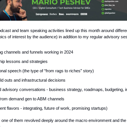
odcast and team speaking activities lined up this month around differe
pics of interest by the audience) in addition to my regular advisory se
g channels and funnels working in 2024
ip lessons and strategies
onal speech (the type of “from rags to riches” story)
d outs and infrastructural decisions
 advisory conversations - business strategy, roadmaps, budgeting, i
from demand gen to ABM channels
rent flavors - integrating, future of work, promising startups)
 one of them revolved deeply around the macro environment and the 
.