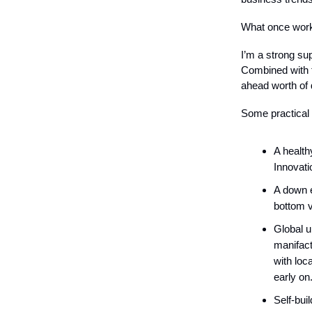
What once worke
I’m a strong sup
Combined with t
ahead worth of 
Some practical
A health
Innovati
A down e
bottom v
Global u
manifact
with loc
early on
Self-bui