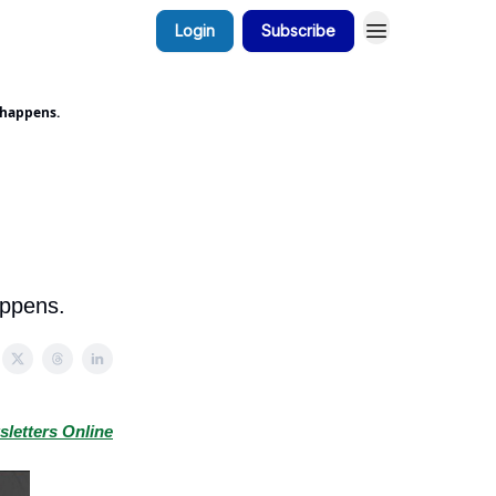
Login
Subscribe
 happens.
appens.
sletters Online