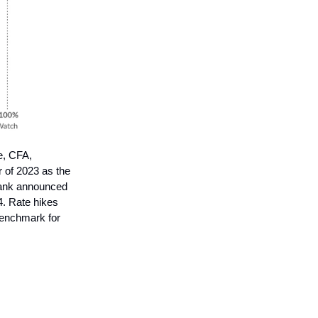
e, CFA,
 of 2023 as the
 bank announced
24. Rate hikes
benchmark for