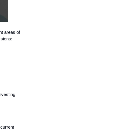
nt areas of
ssions:
nvesting
current