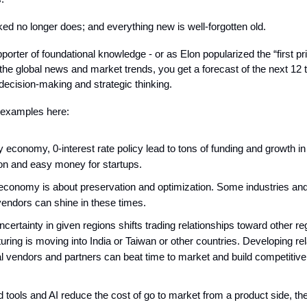
d no longer does; and everything new is well-forgotten old.
porter of foundational knowledge - or as Elon popularized the “first pri
he global news and market trends, you get a forecast of the next 12
decision-making and strategic thinking.
 examples here:
y economy, 0-interest rate policy lead to tons of funding and growth i
on and easy money for startups.
conomy is about preservation and optimization. Some industries and
endors can shine in these times.
ncertainty in given regions shifts trading relationships toward other r
uring is moving into India or Taiwan or other countries. Developing re
al vendors and partners can beat time to market and build competitiv
.
ld tools and AI reduce the cost of go to market from a product side, th