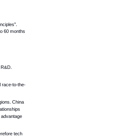
nciples”.
 to 60 months
n R&D.
 race-to-the-
egions. China
lationships
e advantage
erefore tech