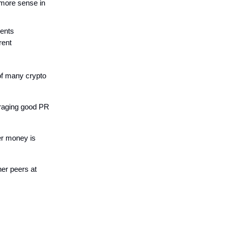
 more sense in
ments
rent
of many crypto
eraging good PR
er money is
her peers at