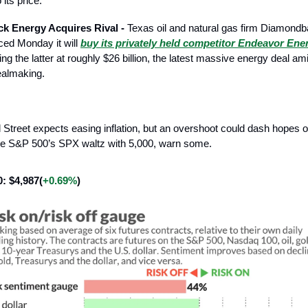
 its price.
 Energy Acquires Rival -
Texas oil and natural gas firm Diamond
ed Monday it will
buy its privately held competitor Endeavor Ene
ng the latter at roughly $26 billion, the latest massive energy deal a
dealmaking.
 Street expects easing inflation, but an overshoot could dash hopes o
 the S&P 500’s SPX waltz with 5,000, warn some.
: $4,987(
+0.69%
)