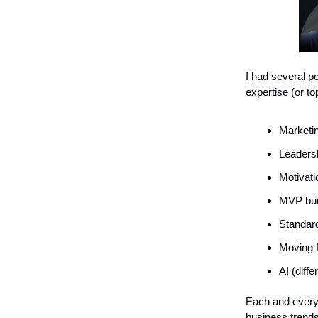
I had several p
expertise (or to
Marketin
Leadersh
Motivati
MVP buil
Standard
Moving 
AI (diffe
Each and every
business trends