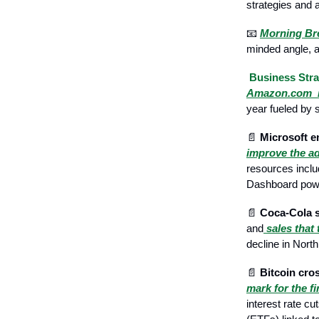
strategies and 
📧
Morning B
minded angle, an
Business Stra
Amazon.com i
year fueled by s
📄
Microsoft e
improve the ad
resources inclu
Dashboard powe
📄
Coca-Cola s
and
sales that
decline in Nort
📄
Bitcoin cros
mark for the f
interest rate c