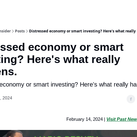
nsider
Posts
Distressed economy or smart investing? Here's what really
essed economy or smart
ting? Here's what really
ns.
economy or smart investing? Here's what really h
, 2024
February 14, 2024 |
Visit Past New