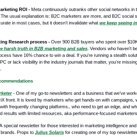
arketing ROI -
Meta continuously outranks other social networks in 
 The usual explanation is: B2C marketers are more, and B2C social
urate in most cases, but it doesn't invalidate what
we keep seeing i
ing Research process -
Over 900 B2B buyers who spent over $10K
he harsh truth in B2B marketing and sales
. Vendors who haven't be
ocess have 16% chance to win a deal. If you're running a stealth solu
 or lack visibility in the industry journals that matter, you're missin
.
ecommendations
rketer
- One of my go-to newsletters and a business that we’ve worke
iX front. It is loved by marketers who get hands-on with campaigns,
 with frequently changing platforms., who need to get an edge, and w
d results with limited resources, aka performance-focused marketers
А special newsletter for those interested in marketing intelligence and
 brands. Props to
Julius Solaris
for creating one of my top newslett