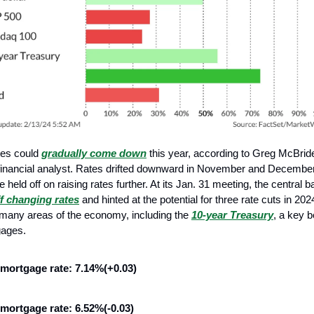
tes could
gradually come down
this year, according to Greg McBrid
financial analyst. Rates drifted downward in November and December
 held off on raising rates further. At its Jan. 31 meeting, the central
ff changing rates
and hinted at the potential for three rate cuts in 20
 many areas of the economy, including the
10-year Treasury
, a key 
gages.
 mortgage rate: 7.14%(+0.03)
 mortgage rate: 6.52%(-0.03)