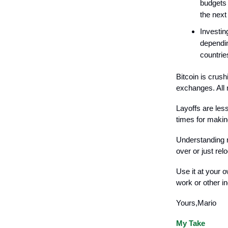
budgets 
the next
Investin
dependin
countrie
Bitcoin is crus
exchanges. All 
Layoffs are les
times for makin
Understanding r
over or just re
Use it at your 
work or other i
Yours,Mario
My Take