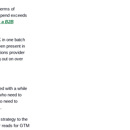
terms of
 spend exceeds
n a B2B
 in one batch
en present in
tions provider
g out on over
d with a while
 who need to
ho need to
.
 strategy to the
er reads for GTM