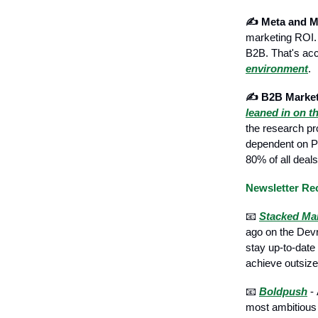
✍️ Meta and M
marketing ROI.
B2B. That's acc
environment
.
✍️ B2B Market
leaned in on t
the research pr
dependent on PPC
80% of all deals
Newsletter R
📧
Stacked Ma
ago on the Devr
stay up-to-date
achieve outsize
📧
Boldpush
- 
most ambitious