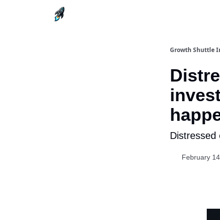
Growth Shuttle I
Distr
inves
happe
Distressed 
February 14