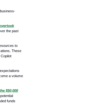
 business-
.
overtook
over the past
esources to
izations. These
 Copilot
 expectations
ercome a volume
the $50,000
potential
raded funds