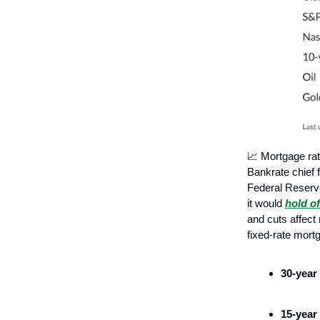
📈 Mortgage ra
Bankrate chief 
Federal Reserve
it would
hold o
and cuts affect
fixed-rate mort
30-year
15-year