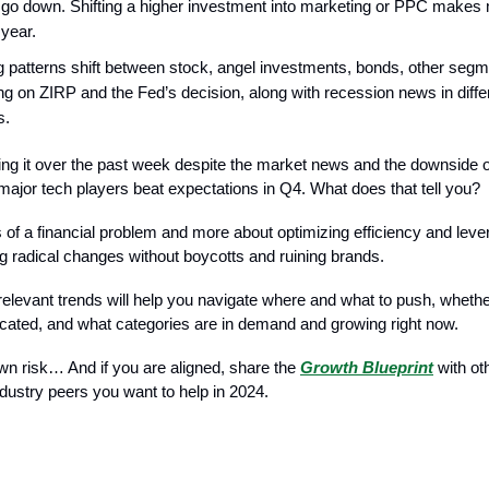
go down. Shifting a higher investment into marketing or PPC makes
 year.
g patterns shift between stock, angel investments, bonds, other seg
g on ZIRP and the Fed’s decision, along with recession news in diffe
s.
hing it over the past week despite the market news and the downside 
major tech players beat expectations in Q4. What does that tell you?
s of a financial problem and more about optimizing efficiency and lev
g radical changes without boycotts and ruining brands.
elevant trends will help you navigate where and what to push, wheth
located, and what categories are in demand and growing right now.
own risk… And if you are aligned, share the
Growth Blueprint
with ot
ndustry peers you want to help in 2024.