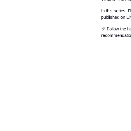
In this series, 
published on Li
🎉 Follow the h
recommendations