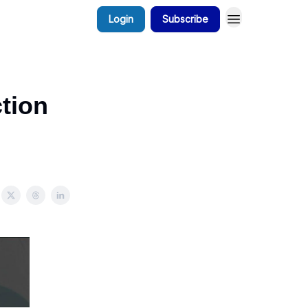
Login
Subscribe
tion