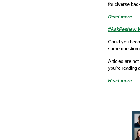
for diverse bac
Read more...
#AskPeshev: W
Could you becom
same question g
Articles are no
you’re reading 
Read more...