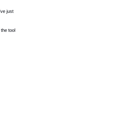
’ve just
the tool