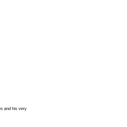
es and his very