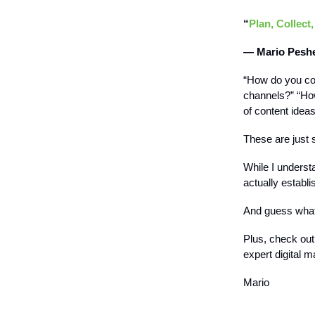
“
Plan, Collect,
— Mario Pesh
“How do you co
channels?” “How
of content idea
These are just 
While I underst
actually establ
And guess what
Plus, check ou
expert digital m
Mario