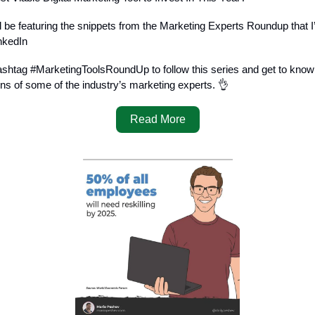
I’ll be featuring the snippets from the Marketing Experts Roundup that I
nkedIn
ashtag #MarketingToolsRoundUp to follow this series and get to know 
 of some of the industry’s marketing experts. 👌
Read More