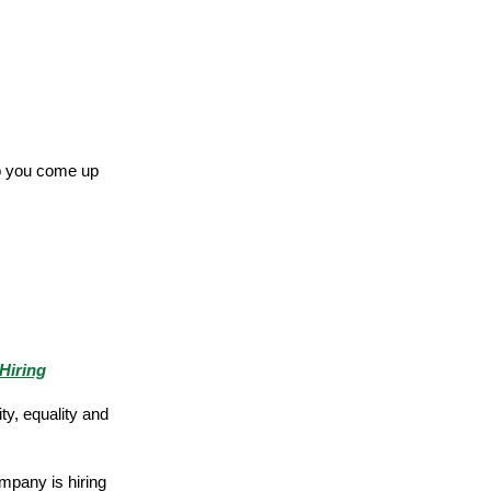
do you come up
Hiring
ty, equality and
mpany is hiring