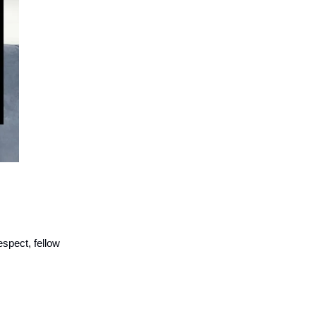
espect, fellow