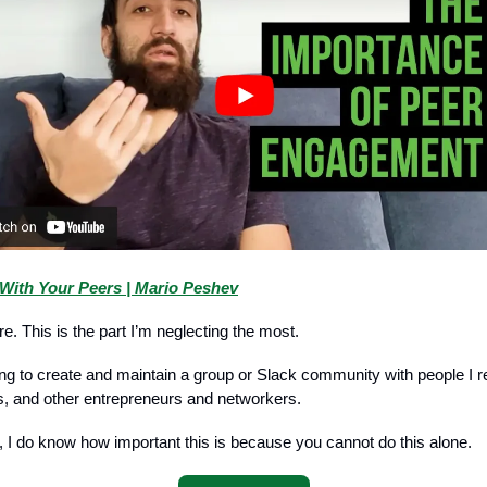
With Your Peers | Mario Peshev
ere. This is the part I’m neglecting the most.
ing to create and maintain a group or Slack community with people I r
s, and other entrepreneurs and networkers.
, I do know how important this is because you cannot do this alone.