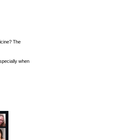
icine? The
especially when