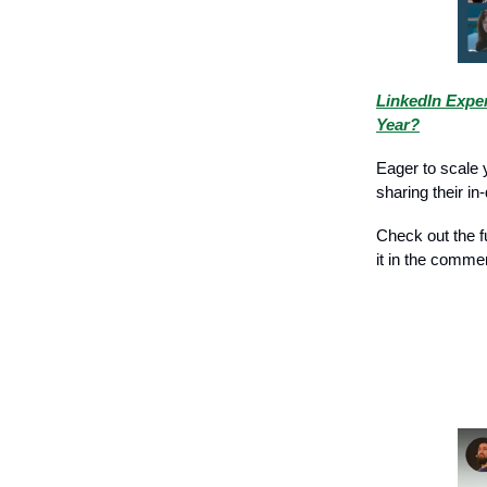
LinkedIn Exper
Year?
Eager to scale 
sharing their i
Check out the fu
it in the comme