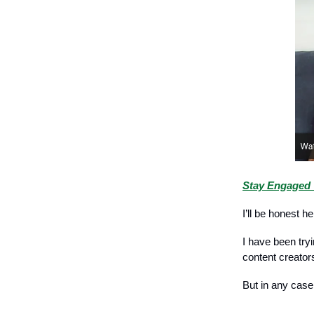
Stay Engaged 
I’ll be honest h
I have been try
content creator
But in any case