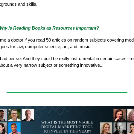
kgrounds and skills.
hy Is Reading Books as Resources Important?
e a doctor if you read 50 articles on random subjects covering med
oes for law, computer science, art, and music.
t bad per se. And they could be really instrumental in certain cases—
about a very narrow subject or something innovative...