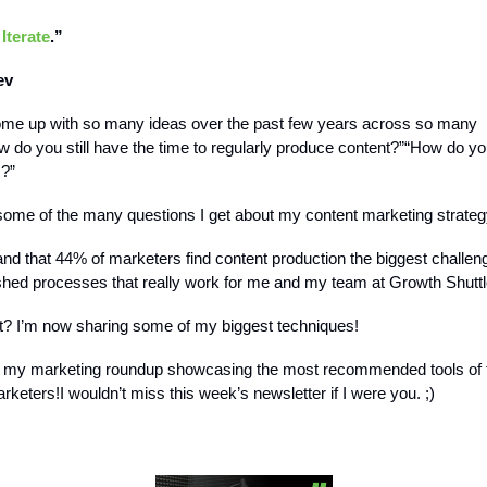
 Iterate
.”
ev
me up with so many ideas over the past few years across so many
 do you still have the time to regularly produce content?”“How do yo
s?”
some of the many questions I get about my content marketing strateg
and that 44% of marketers find content production the biggest challen
ished processes that really work for me and my team at Growth Shuttl
? I’m now sharing some of my biggest techniques!
t my marketing roundup showcasing the most recommended tools of t
arketers!I wouldn’t miss this week’s newsletter if I were you. ;)