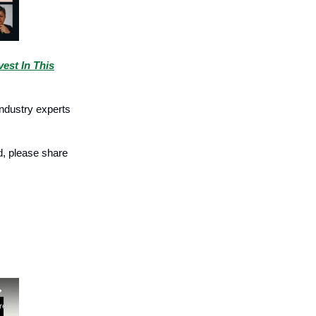
est In This
industry experts
ed, please share