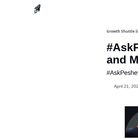
Growth Shuttle I
#AskP
and M
#AskPeshev
April 21, 20