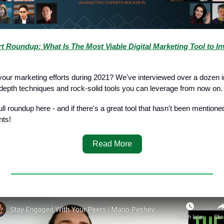
t Roundup: What Is The Most Viable Digital Marketing Tool to Inv
your marketing efforts during 2021? We've interviewed over a dozen 
n-depth techniques and rock-solid tools you can leverage from now on.
ll roundup here - and if there's a great tool that hasn't been mention
nts!
Read More