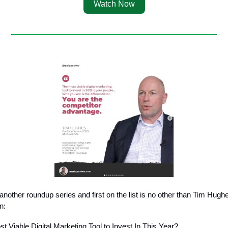
Watch Now
another roundup series and first on the list is no other than Tim Hugh
n:
t Viable Digital Marketing Tool to Invest In This Year?