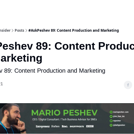
nsider
Posts
#AskPeshev 89: Content Production and Marketing
eshev 89: Content Produc
arketing
 89: Content Production and Marketing
21