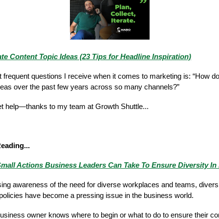
e Content Topic Ideas (23 Tips for Headline Inspiration)
 frequent questions I receive when it comes to marketing is: “How 
deas over the past few years across so many channels?”
 get help—thanks to my team at Growth Shuttle...
Reading...
mall Actions Business Leaders Can Take To Ensure Diversity In 
sing awareness of the need for diverse workplaces and teams, diversi
 policies have become a pressing issue in the business world.
business owner knows where to begin or what to do to ensure their co