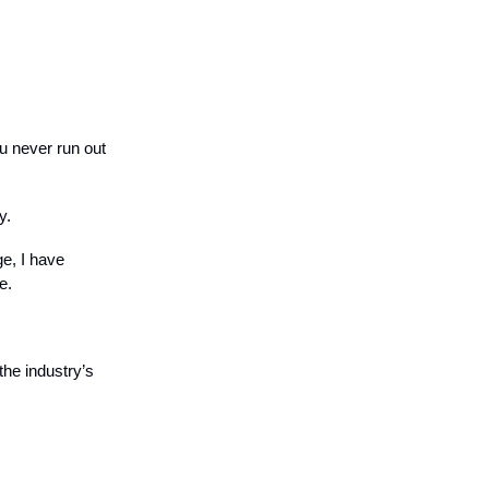
u never run out
y.
ge, I have
e.
he industry’s