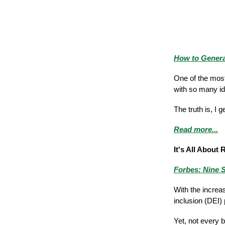
How to Generat
One of the most
with so many i
The truth is, I
Read more...
It's All About 
Forbes: Nine S
With the increa
inclusion (DEI)
Yet, not every 