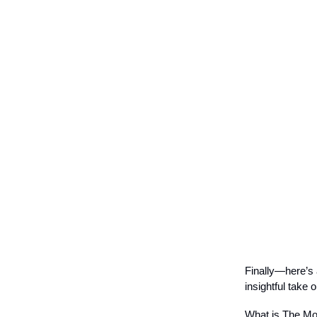
Finally—here’s 
insightful take o
What is The Mos