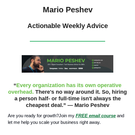
Mario Peshev
Actionable Weekly Advice
“
Every organization has its own operative
overhead.
There's no way around it. So, hiring
a person half- or full-time isn't always the
cheapest deal.” — Mario Peshev
Are you ready for growth?Join my
FREE email course
and
let me help you scale your business right away.