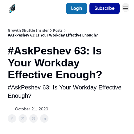
Login
Subscribe
Growth Shuttle Insider
Posts
#AskPeshev 63: Is Your Workday Effective Enough?
#AskPeshev 63: Is
Your Workday
Effective Enough?
#AskPeshev 63: Is Your Workday Effective
Enough?
October 21, 2020