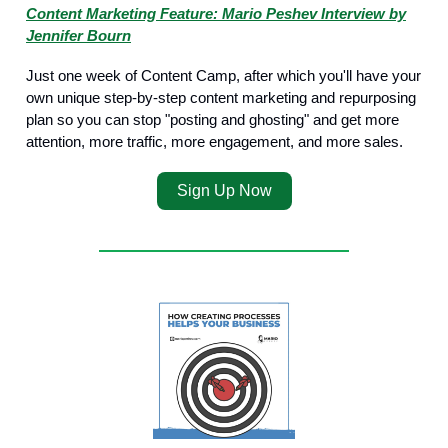
Content Marketing Feature: Mario Peshev Interview by
Jennifer Bourn
Just one week of Content Camp, after which you'll have your
own unique step-by-step content marketing and repurposing
plan so you can stop "posting and ghosting" and get more
attention, more traffic, more engagement, and more sales.
Sign Up Now