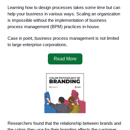
Learning how to design processes takes some time but can
help your business in various ways. Scaling an organization
is impossible without the implementation of business
process management (BPM) practices in-house.
Case in point, business process management is not limited
to large enterprise corporations.
Read More
Researchers found that the relationship between brands and
the colors they use for their branding affects the customer.