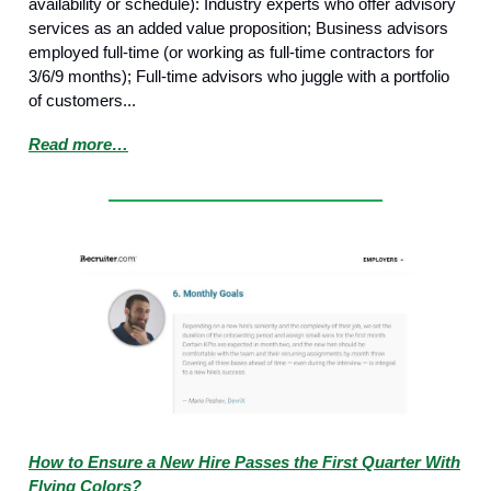
availability or schedule): Industry experts who offer advisory
services as an added value proposition; Business advisors
employed full-time (or working as full-time contractors for
3/6/9 months); Full-time advisors who juggle with a portfolio
of customers...
Read more…
How to Ensure a New Hire Passes the First Quarter With
Flying Colors?