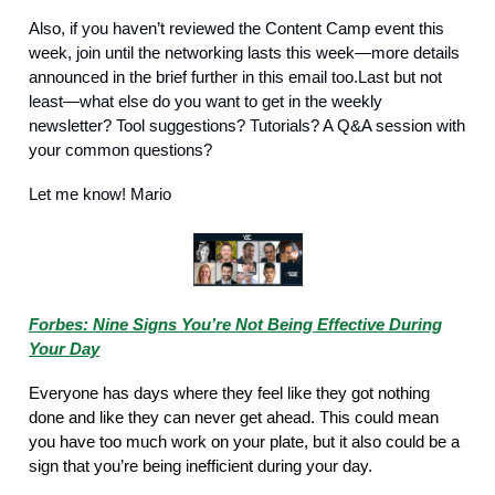
Also, if you haven’t reviewed the Content Camp event this
week, join until the networking lasts this week—more details
announced in the brief further in this email too.Last but not
least—what else do you want to get in the weekly
newsletter? Tool suggestions? Tutorials? A Q&A session with
your common questions?
Let me know! Mario
Forbes: Nine Signs You’re Not Being Effective During
Your Day
Everyone has days where they feel like they got nothing
done and like they can never get ahead. This could mean
you have too much work on your plate, but it also could be a
sign that you’re being inefficient during your day.