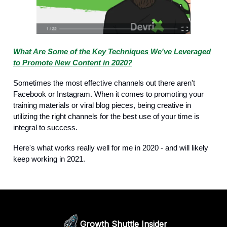
What Are Some of the Key Techniques We've Leveraged
to Promote New Content in 2020?
Sometimes the most effective channels out there aren't
Facebook or Instagram. When it comes to promoting your
training materials or viral blog pieces, being creative in
utilizing the right channels for the best use of your time is
integral to success.
Here's what works really well for me in 2020 - and will likely
keep working in 2021.
Growth Shuttle Insider