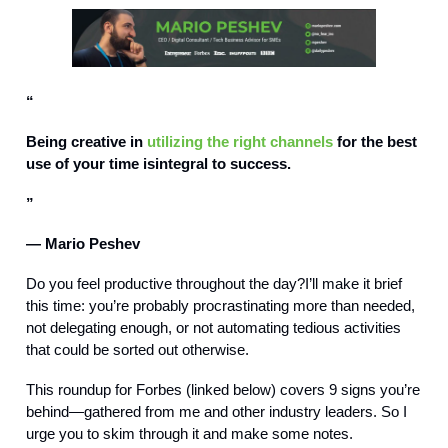
“
Being creative in
utilizing the right channels
for the best
use of your time isintegral to success.
”
— Mario Peshev
Do you feel productive throughout the day?I’ll make it brief
this time: you’re probably procrastinating more than needed,
not delegating enough, or not automating tedious activities
that could be sorted out otherwise.
This roundup for Forbes (linked below) covers 9 signs you’re
behind—gathered from me and other industry leaders. So I
urge you to skim through it and make some notes.