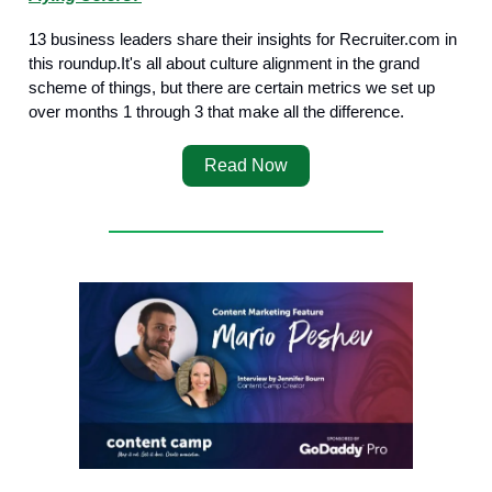
13 business leaders share their insights for Recruiter.com in
this roundup.It's all about culture alignment in the grand
scheme of things, but there are certain metrics we set up
over months 1 through 3 that make all the difference.
Read Now