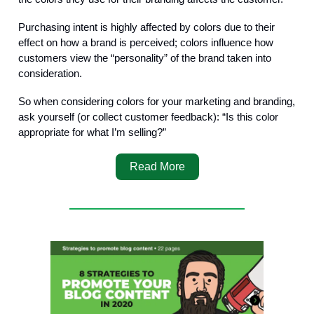
Purchasing intent is highly affected by colors due to their
effect on how a brand is perceived; colors influence how
customers view the “personality” of the brand taken into
consideration.
So when considering colors for your marketing and branding,
ask yourself (or collect customer feedback): “Is this color
appropriate for what I’m selling?”
Read More