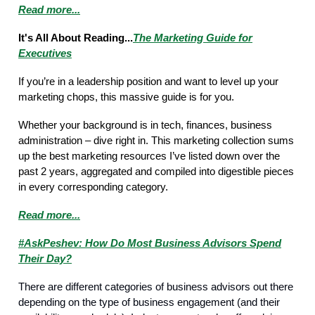
Read more...
It's All About Reading...
The Marketing Guide for
Executives
If you’re in a leadership position and want to level up your
marketing chops, this massive guide is for you.
Whether your background is in tech, finances, business
administration – dive right in. This marketing collection sums
up the best marketing resources I’ve listed down over the
past 2 years, aggregated and compiled into digestible pieces
in every corresponding category.
Read more...
#AskPeshev: How Do Most Business Advisors Spend
Their Day?
There are different categories of business advisors out there
depending on the type of business engagement (and their