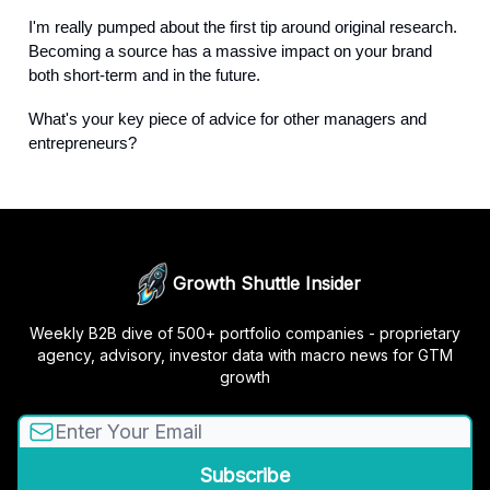
I'm really pumped about the first tip around original research.
Becoming a source has a massive impact on your brand
both short-term and in the future.
What's your key piece of advice for other managers and
entrepreneurs?
Growth Shuttle Insider
Weekly B2B dive of 500+ portfolio companies - proprietary
agency, advisory, investor data with macro news for GTM
growth