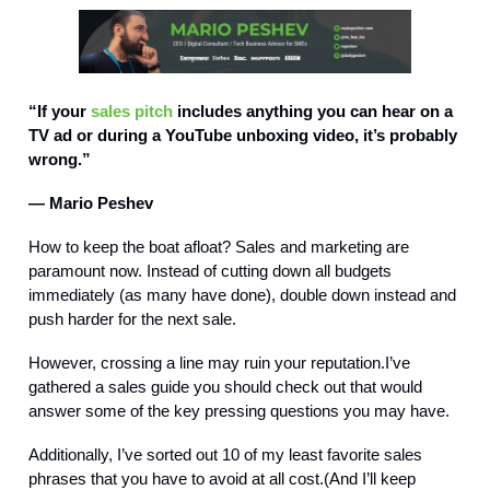
“If your
sales pitch
includes anything you can hear on a
TV ad or during a YouTube unboxing video, it’s probably
wrong.”
— Mario Peshev
How to keep the boat afloat? Sales and marketing are
paramount now. Instead of cutting down all budgets
immediately (as many have done), double down instead and
push harder for the next sale.
However, crossing a line may ruin your reputation.I’ve
gathered a sales guide you should check out that would
answer some of the key pressing questions you may have.
Additionally, I’ve sorted out 10 of my least favorite sales
phrases that you have to avoid at all cost.(And I’ll keep