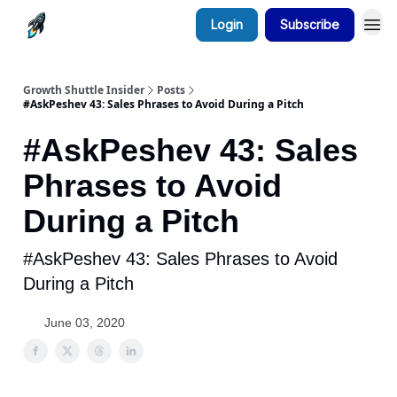
Login
Subscribe
Growth Shuttle Insider
Posts
#AskPeshev 43: Sales Phrases to Avoid During a Pitch
#AskPeshev 43: Sales
Phrases to Avoid
During a Pitch
#AskPeshev 43: Sales Phrases to Avoid
During a Pitch
June 03, 2020