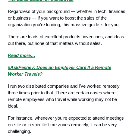
Regardless of your background — whether in tech, finances,
or business — if you want to boost the sales of the
organization you’re leading, this massive guide is for you.
There are loads of excellent products, inventions, and ideas
out there, but none of that matters without sales.
Read more…
#AskPeshev: Does an Employer Care If a Remote
Worker Travels?
I run two distributed companies and I’ve worked remotely
three times prior to that. There are certain cases where
remote employees who travel while working may not be
ideal.
For instance, whenever you’re expected to attend meetings
on-site or in specific time zones remotely, it can be very
challenging.