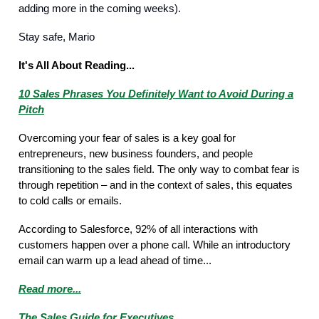
adding more in the coming weeks).
Stay safe, Mario
It's All About Reading...
10 Sales Phrases You Definitely Want to Avoid During a
Pitch
Overcoming your fear of sales is a key goal for
entrepreneurs, new business founders, and people
transitioning to the sales field. The only way to combat fear is
through repetition – and in the context of sales, this equates
to cold calls or emails.
According to Salesforce, 92% of all interactions with
customers happen over a phone call. While an introductory
email can warm up a lead ahead of time...
Read more...
The Sales Guide for Executives