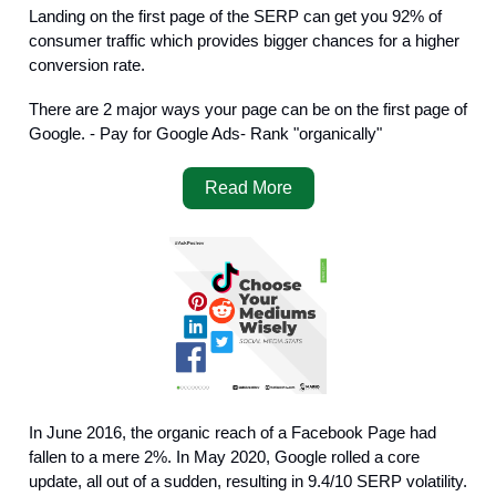
Landing on the first page of the SERP can get you 92% of
consumer traffic which provides bigger chances for a higher
conversion rate.
There are 2 major ways your page can be on the first page of
Google. - Pay for Google Ads- Rank "organically"
Read More
In June 2016, the organic reach of a Facebook Page had
fallen to a mere 2%. In May 2020, Google rolled a core
update, all out of a sudden, resulting in 9.4/10 SERP volatility.