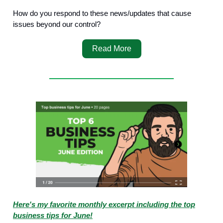
How do you respond to these news/updates that cause
issues beyond our control?
Read More
Here's my favorite monthly excerpt including the top
business tips for June!