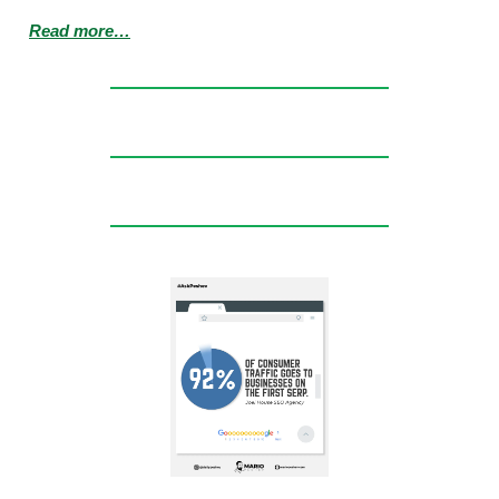
Read more…