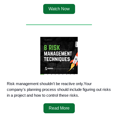
Watch Now
Risk management shouldn't be reactive only.Your
company's planning process should include figuring out risks
in a project and how to control these risks.
Read More