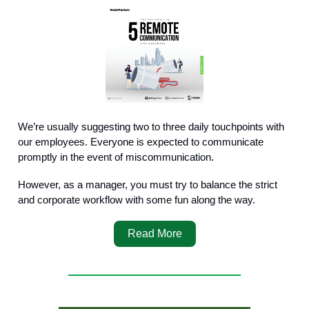
We’re usually suggesting two to three daily touchpoints with
our employees. Everyone is expected to communicate
promptly in the event of miscommunication.
However, as a manager, you must try to balance the strict
and corporate workflow with some fun along the way.
Read More