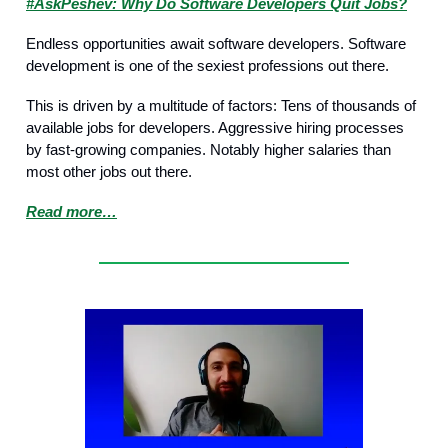
#AskPeshev: Why Do Software Developers Quit Jobs?
Endless opportunities await software developers. Software
development is one of the sexiest professions out there.
This is driven by a multitude of factors: Tens of thousands of
available jobs for developers. Aggressive hiring processes
by fast-growing companies. Notably higher salaries than
most other jobs out there.
Read more…