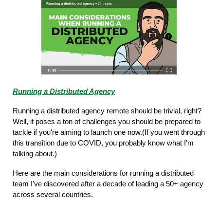
Running a Distributed Agency
Running a distributed agency remote should be trivial, right?
Well, it poses a ton of challenges you should be prepared to
tackle if you're aiming to launch one now.(If you went through
this transition due to COVID, you probably know what I'm
talking about.)
Here are the main considerations for running a distributed
team I've discovered after a decade of leading a 50+ agency
across several countries.