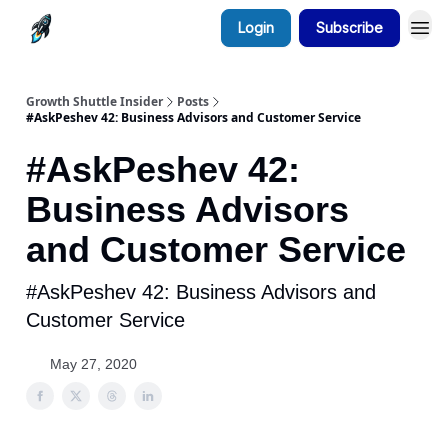
Login
Subscribe
Growth Shuttle Insider
Posts
#AskPeshev 42: Business Advisors and Customer Service
#AskPeshev 42:
Business Advisors
and Customer Service
#AskPeshev 42: Business Advisors and
Customer Service
May 27, 2020