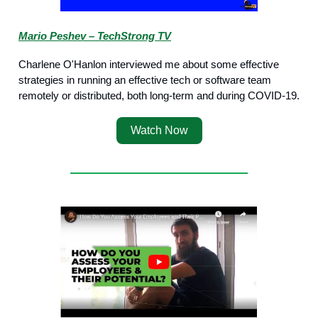
Mario Peshev – TechStrong TV
Charlene O'Hanlon interviewed me about some effective
strategies in running an effective tech or software team
remotely or distributed, both long-term and during COVID-19.
Watch Now