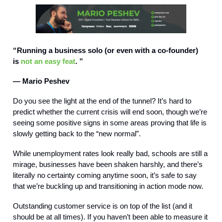
“Running a business solo (or even with a co-founder)
is
not an easy feat
. ”
— Mario Peshev
Do you see the light at the end of the tunnel? It’s hard to
predict whether the current crisis will end soon, though we’re
seeing some positive signs in some areas proving that life is
slowly getting back to the “new normal”.
While unemployment rates look really bad, schools are still a
mirage, businesses have been shaken harshly, and there’s
literally no certainty coming anytime soon, it’s safe to say
that we’re buckling up and transitioning in action mode now.
Outstanding customer service is on top of the list (and it
should be at all times). If you haven’t been able to measure it