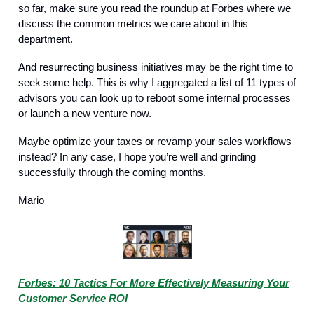
so far, make sure you read the roundup at Forbes where we
discuss the common metrics we care about in this
department.
And resurrecting business initiatives may be the right time to
seek some help. This is why I aggregated a list of 11 types of
advisors you can look up to reboot some internal processes
or launch a new venture now.
Maybe optimize your taxes or revamp your sales workflows
instead? In any case, I hope you’re well and grinding
successfully through the coming months.
Mario
Forbes: 10 Tactics For More Effectively Measuring Your
Customer Service ROI