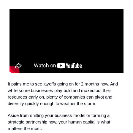
It pains me to see layoffs going on for 2 months now. And
while some businesses play bold and maxed out their
resources early on, plenty of companies can pivot and
diversify quickly enough to weather the storm.
Aside from shifting your business model or forming a
strategic partnership now, your human capital is what
matters the most.