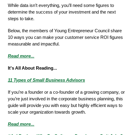
While data isn’t everything, you’ll need some figures to
determine the success of your investment and the next
steps to take.
Below, the members of Young Entrepreneur Council share
10 ways you can make your customer service ROI figures
measurable and impactful.
Read more...
It's All About Reading...
11 Types of Small Business Advisors
If you’re a founder or a co-founder of a growing company, or
you’re just involved in the corporate business planning, this
guide will provide you with easy but highly efficient ways to
scale your organization towards growth.
Read more...