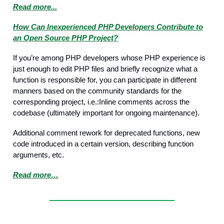
Read more...
How Can Inexperienced PHP Developers Contribute to
an Open Source PHP Project?
If you’re among PHP developers whose PHP experience is
just enough to edit PHP files and briefly recognize what a
function is responsible for, you can participate in different
manners based on the community standards for the
corresponding project, i.e.:Inline comments across the
codebase (ultimately important for ongoing maintenance).
Additional comment rework for deprecated functions, new
code introduced in a certain version, describing function
arguments, etc.
Read more…