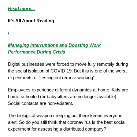
Read more...
It's All About Reading...
/
Managing Interruptions and Boosting Work
Performance During Crisis
Digital businesses were forced to move fully remotely during
the social isolation of COVID-19. But this is one of the worst
experiments of “testing out remote working”.
Employees experience different dynamics at home. Kids are
home-schooled (or babysitters are no longer available).
Social contacts are non-existent.
The biological weapon creeping out there keeps everyone
alert. So do you still think that coronavirus is the best social
experiment for assessing a distributed company?