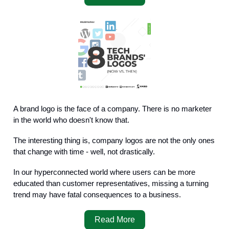
A brand logo is the face of a company. There is no marketer
in the world who doesn't know that.
The interesting thing is, company logos are not the only ones
that change with time - well, not drastically.
In our hyperconnected world where users can be more
educated than customer representatives, missing a turning
trend may have fatal consequences to a business.
Read More