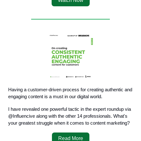
Watch Now
Having a customer-driven process for creating authentic and
engaging content is a must in our digital world.
I have revealed one powerful tactic in the expert roundup via
@Influencive along with the other 14 professionals. What's
your greatest struggle when it comes to content marketing?
Read More