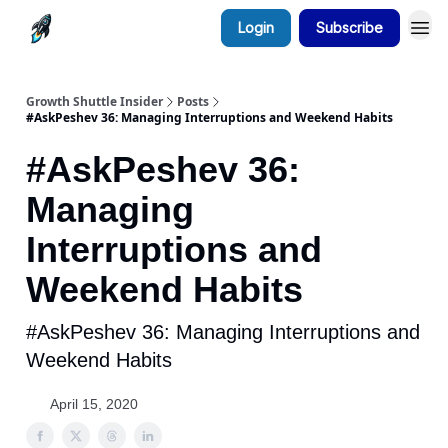
Login
Subscribe
Growth Shuttle Insider
Posts
#AskPeshev 36: Managing Interruptions and Weekend Habits
#AskPeshev 36:
Managing
Interruptions and
Weekend Habits
#AskPeshev 36: Managing Interruptions and
Weekend Habits
April 15, 2020