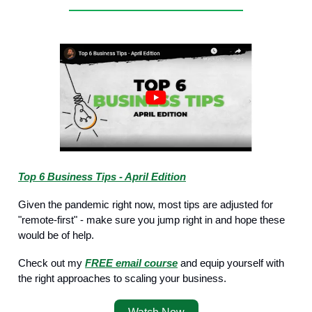
Top 6 Business Tips - April Edition
Given the pandemic right now, most tips are adjusted for
"remote-first" - make sure you jump right in and hope these
would be of help.
Check out my
FREE email course
and equip yourself with
the right approaches to scaling your business.