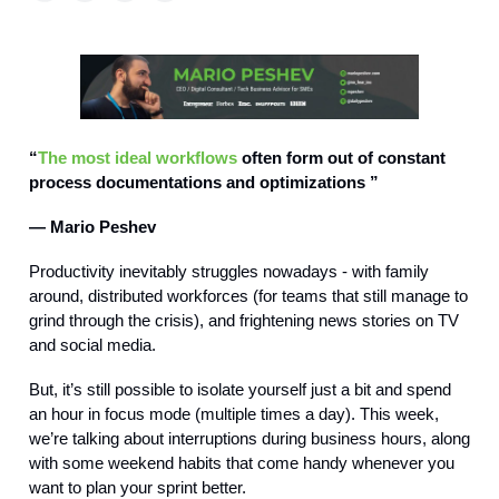
“
The most ideal workflows
often form out of constant
process documentations and optimizations ”
— Mario Peshev
Productivity inevitably struggles nowadays - with family
around, distributed workforces (for teams that still manage to
grind through the crisis), and frightening news stories on TV
and social media.
But, it’s still possible to isolate yourself just a bit and spend
an hour in focus mode (multiple times a day). This week,
we’re talking about interruptions during business hours, along
with some weekend habits that come handy whenever you
want to plan your sprint better.