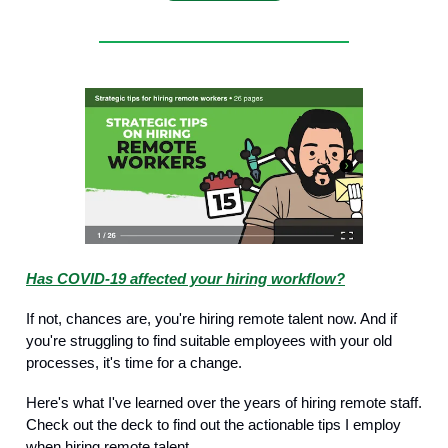
Has COVID-19 affected your hiring workflow?
If not, chances are, you're hiring remote talent now. And if
you're struggling to find suitable employees with your old
processes, it's time for a change.
Here's what I've learned over the years of hiring remote staff.
Check out the deck to find out the actionable tips I employ
when hiring remote talent.