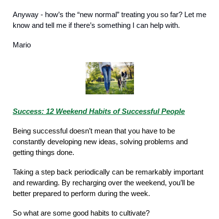
Anyway - how’s the “new normal” treating you so far? Let me
know and tell me if there’s something I can help with.
Mario
Success: 12 Weekend Habits of Successful People
Being successful doesn’t mean that you have to be
constantly developing new ideas, solving problems and
getting things done.
Taking a step back periodically can be remarkably important
and rewarding. By recharging over the weekend, you’ll be
better prepared to perform during the week.
So what are some good habits to cultivate?