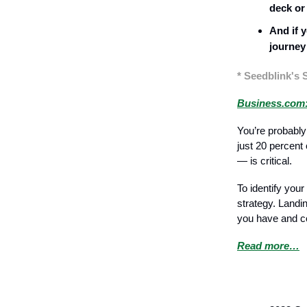
deck or
And if y
journey
* Seedblink's 
Business.com:
You’re probably
just 20 percent
— is critical.
To identify yo
strategy. Landi
you have and co
Read more…
Recruitment