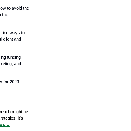
how to avoid the
 this
loring ways to
l client and
ing funding
rketing, and
s for 2023.
treach might be
ategies, it’s
ore…