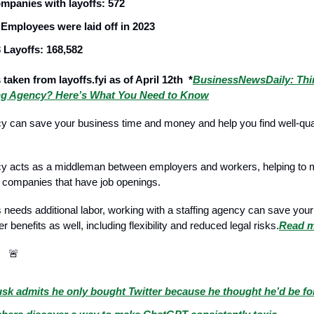
mpanies with layoffs: 572
 Employees were laid off in 2023
 Layoffs: 168,582
 taken from layoffs.fyi as of April 12th *
BusinessNewsDaily: Thi
ing Agency? Here’s What You Need to Know
cy can save your business time and money and help you find well-qual
cy acts as a middleman between employers and workers, helping to m
 companies that have job openings.
s needs additional labor, working with a staffing agency can save yo
er benefits as well, including flexibility and reduced legal risks.
Read 
ws
🚨
sk admits he only bought Twitter because he thought he’d be fo