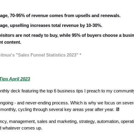
age, 70-95% of revenue comes from upsells and renewals.
age, upselling increases total revenue by 10-30%.
visitors are not ready to buy, while 95% of buyers choose a busi
nt content.
itnux's "Sales Funnel Statistics 2023" *
y of the Week
ips April 2023
thly deck featuring the top 6 business tips I preach to my communi
ongoing - and never-ending process. Which is why we focus on severa
monthly, cycling through several key areas year after year.
📆
ency, management, sales and marketing, strategy, automation, operat
nd whatever comes up.