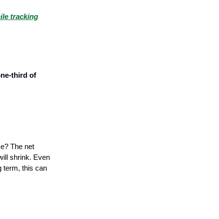
ile tracking
ne-third of
se? The net
will shrink. Even
g term, this can