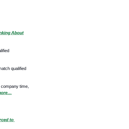
nking About
ified
atch qualified
ur company time,
more…
rced to