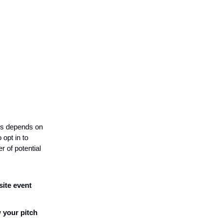
ss depends on
opt in to
 of potential
site event
 your pitch