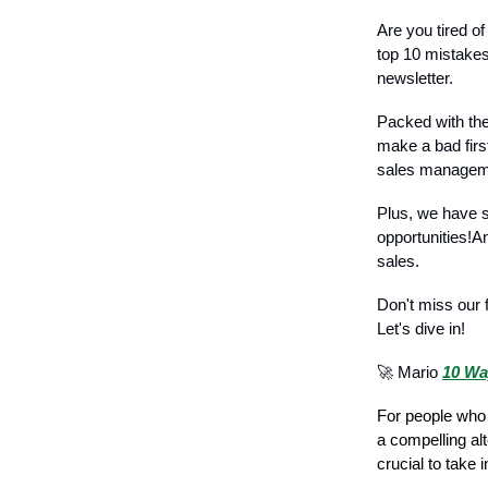
Are you tired o
top 10 mistakes
newsletter.
Packed with the 
make a bad firs
sales managem
Plus, we have s
opportunities!A
sales.
Don't miss our 
Let's dive in!
🚀 Mario
10 Wa
For people who 
a compelling alt
crucial to take