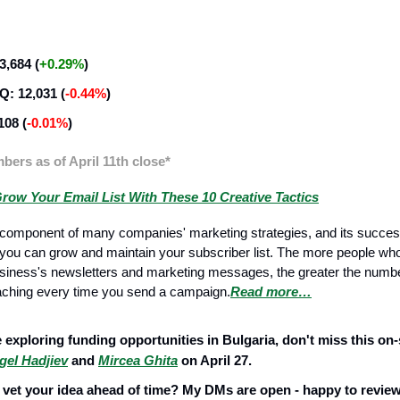
ategy
,684 (
+0.29%
)
: 12,031 (
-0.44%
)
108 (
-0.01%
)
ers as of April 11th close*
row Your Email List With These 10 Creative Tactics
e component of many companies' marketing strategies, and its succe
 you can grow and maintain your subscriber list. The more people who 
siness's newsletters and marketing messages, the greater the number
aching every time you send a campaign.
Read more…
Management
e exploring funding opportunities in Bulgaria, don't miss this on-
gel Hadjiev
and
Mircea Ghita
on April 27.
 vet your idea ahead of time? My DMs are open - happy to review