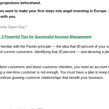
 projections beforehand.
ou want to make your first steps into angel investing in Europe - 
 with you.
Sofia Open Day *
 3 Powerful Tips for Successful Account Management
 familiar with the Pareto principle — the idea that 80 percent of your
 of current customers. Identifying that 20 percent — and devising a p
ur best customers and boost customer retention, you need an accoun
ng a one-time customer is not enough. You must have a plan to keep
ntinue growing customer relationships that benefit your business.