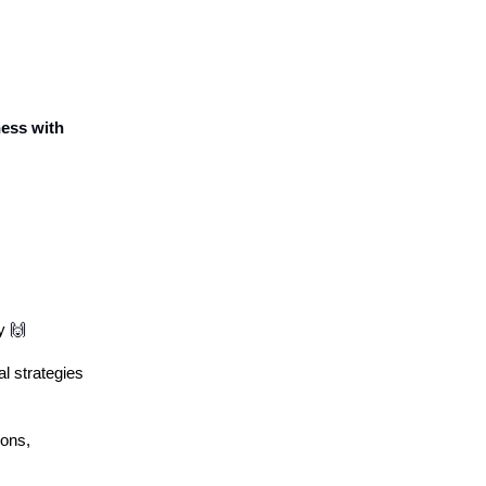
ness with
ty
🙌
l strategies
ions,