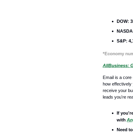
Business Str
DOW: 33
NASDAQ
S&P: 4,
*Economy numb
AllBusiness: G
Email is a cor
how effectively
receive your bu
leads you're re
If you'r
with
An
Need to