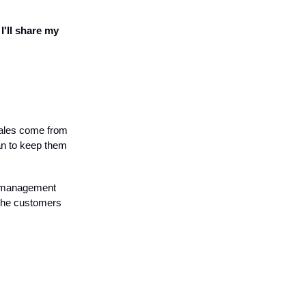
I'll share my
 sales come from
lan to keep them
t management
 the customers