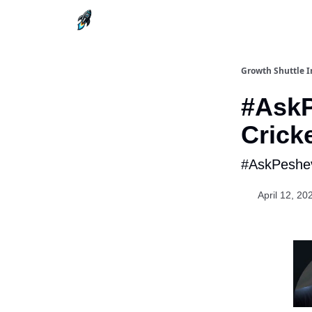
Growth Shuttle I
#AskP
Crick
#AskPeshev
April 12, 20