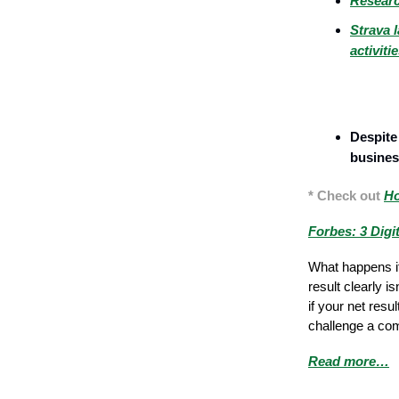
Researc
Strava l
activiti
Marketing
Despite 
business
* Check out
Ho
Forbes: 3 Digi
What happens if
result clearly i
if your net resu
challenge a com
Read more…
Sales