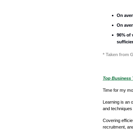
On aver
On aver
96% of 
sufficie
* Taken from G
Featured Stor
Top Business T
Time for my mon
Learning is an 
and techniques 
Covering effici
recruitment, a