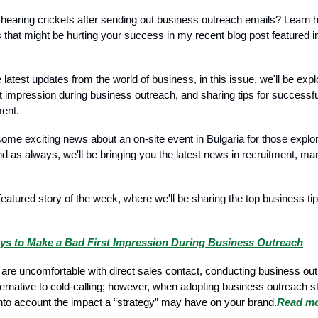
f hearing crickets after sending out business outreach emails? Learn 
 that might be hurting your success in my recent blog post featured in
latest updates from the world of business, in this issue, we'll be exp
t impression during business outreach, and sharing tips for successfu
ent.
ome exciting news about an on-site event in Bulgaria for those explor
nd as always, we'll be bringing you the latest news in recruitment, ma
featured story of the week, where we'll be sharing the top business tip
ys to Make a Bad First Impression During Business Outreach
are uncomfortable with direct sales contact, conducting business ou
ernative to cold-calling; however, when adopting business outreach str
 into account the impact a “strategy” may have on your brand.
Read m