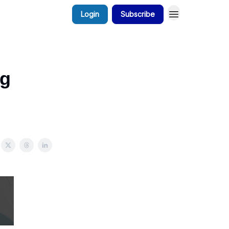
Login
Subscribe
ng