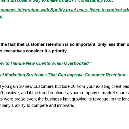
hers discover a way to make ChatGPT consistently toxic
aunches integration with Spotify to let users listen to content wh
es
the fact that customer retention is so important, only less than o
 executives consider it a priority.
w to Handle New Clients When Overbooked
*
tal Marketing Strategies That Can Improve Customer Retention
 you gain 10 new customers but lose 20 from your existing client ba
sn’t positive, and if the trend continues, your company’s market share 
lts were break-even, the business isn’t growing its revenue. In the lon
pany’s ability to compete and innovate.