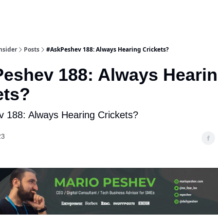
nsider
Posts
#AskPeshev 188: Always Hearing Crickets?
eshev 188: Always Heari
ets?
 188: Always Hearing Crickets?
23