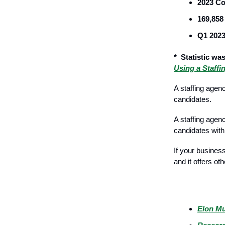
2023 Co
169,858
Q1 2023
* Statistic was
Using a Staff
A staffing agen
candidates.
A staffing agen
candidates with
If your busines
and it offers oth
Breaking Ne
Elon Mu