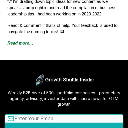
💡
I'm drafting down topic ideas for new content as we
speak... Jump right in and read the compilation of business
leadership tips I had been working on in 2020-2022.
React & comment if that's of help. Your feedback is used to
navigate the coming topics! ⌨️
Read more…
Growth Shuttle Insider
Weekly B2B dive of 500+ portfolio companies - proprietary
agency, advisory, investor data with macro news for GTM
growth