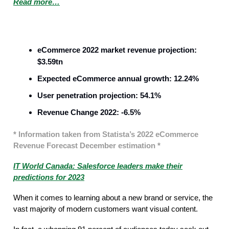
Read more…
Sales
eCommerce 2022 market revenue projection:
$3.59tn
Expected eCommerce annual growth: 12.24%
User penetration projection: 54.1%
Revenue Change 2022: -6.5%
* Information taken from Statista’s 2022 eCommerce
Revenue Forecast December estimation *
IT World Canada: Salesforce leaders make their
predictions for 2023
When it comes to learning about a new brand or service, the
vast majority of modern customers want visual content.