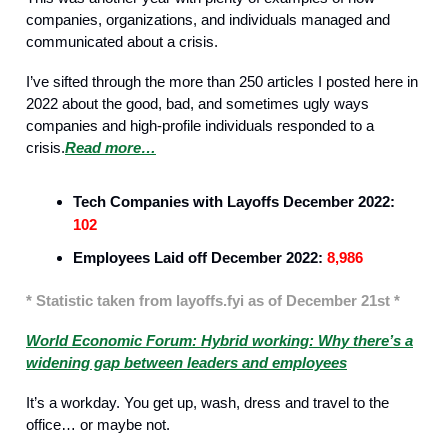
companies, organizations, and individuals managed and
communicated about a crisis.
I’ve sifted through the more than 250 articles I posted here in
2022 about the good, bad, and sometimes ugly ways
companies and high-profile individuals responded to a
crisis.
Read more…
Recruitment
Tech Companies with Layoffs December 2022:
102
Employees Laid off December 2022:
8,986
* Statistic taken from layoffs.fyi as of December 21st *
World Economic Forum: Hybrid working: Why there’s a
widening gap between leaders and employees
It’s a workday. You get up, wash, dress and travel to the
office… or maybe not.