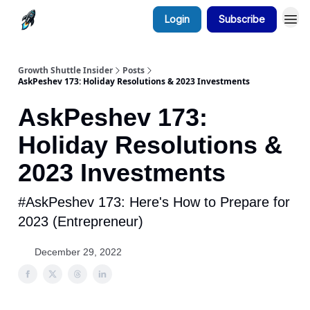
Login
Subscribe
Growth Shuttle Insider
Posts
AskPeshev 173: Holiday Resolutions & 2023 Investments
AskPeshev 173:
Holiday Resolutions &
2023 Investments
#AskPeshev 173: Here's How to Prepare for
2023 (Entrepreneur)
December 29, 2022