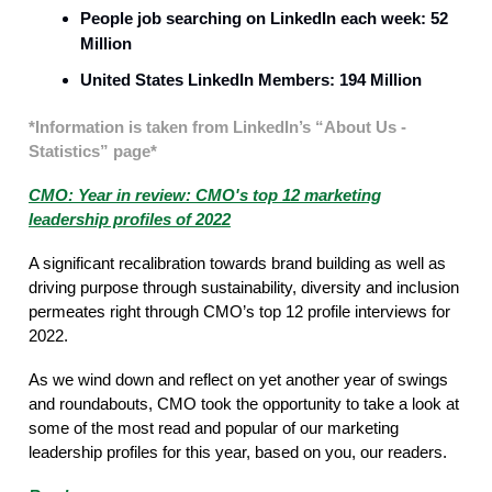
People job searching on LinkedIn each week: 52
Million
United States LinkedIn Members: 194 Million
*Information is taken from LinkedIn’s “About Us -
Statistics” page*
CMO: Year in review: CMO's top 12 marketing
leadership profiles of 2022
A significant recalibration towards brand building as well as
driving purpose through sustainability, diversity and inclusion
permeates right through CMO’s top 12 profile interviews for
2022.
As we wind down and reflect on yet another year of swings
and roundabouts, CMO took the opportunity to take a look at
some of the most read and popular of our marketing
leadership profiles for this year, based on you, our readers.