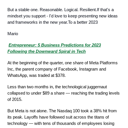
But a stable one. Reasonable. Logical. Resilient.If that's a
mindset you support - I'd love to keep presenting new ideas
and frameworks in the new year.To a better 2023
Mario
My Take
Entrepreneur: 5 Business Predictions for 2023
Following the Downward Spiral in Tech
At the beginning of the quarter, one share of Meta Platforms
Inc, the parent company of Facebook, Instagram and
WhatsApp, was traded at $378.
Less than two months in, the technological juggernaut
collapsed to under $89 a share — reaching the trading levels
of 2015.
But Meta is not alone. The Nasdaq 100 took a 38% hit from
its peak. Layoffs have followed suit across the titans of
technology — with tens of thousands of employees losing