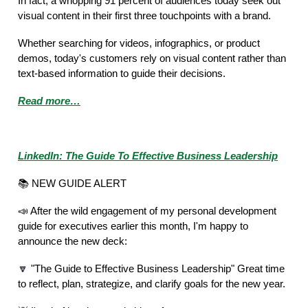
In fact, a whopping 91 percent of audiences today seek out
visual content in their first three touchpoints with a brand.
Whether searching for videos, infographics, or product
demos, today's customers rely on visual content rather than
text-based information to guide their decisions.
Read more…
Featured Story of the Week
LinkedIn: The Guide To Effective Business Leadership
📚 NEW GUIDE ALERT
📣
After the wild engagement of my personal development
guide for executives earlier this month, I'm happy to
announce the new deck:
🔽
"The Guide to Effective Business Leadership" Great time
to reflect, plan, strategize, and clarify goals for the new year.