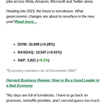
jobs across Meta, Amazon, Microsoft and Twitter alone.
Heading into 2023, the future is tumultuous. What
geoeconomic changes are about to resurface in the new
year?
Read more…
Business Strategy
DOW: 32,849 (+0.28%)
NASDAQ: 10,547 (+0.01%)
S&P: 3,821 (
+0.1%
)
*Economy numbers as of December 20th*
Harvard Business Review: How to Be a Good Leader in
a Bad Economy
“My days are full of turnabouts. I have to go back on
promises, reshuffle priorities, and I second-guess too much.