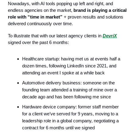
Nowadays, with AI tools popping up left and right, and
endless agencies on the market,
brand is playing a critical
role with “time in market”
+ proven results and solutions
delivered continuously over time.
To illustrate that with our latest agency clients in
DevriX
signed over the past 6 months:
Healthcare startup: having met us at events half a
dozen times, following LinkedIn since 2021, and
attending an event I spoke at a while back
Automotive delivery business: someone on the
founding team attended a training of mine over a
decade ago and has been following me since
Hardware device company: former staff member
for a client we’ve served for 9 years, moving to a
leadership role in a global company, negotiating a
contract for 6 months until we signed