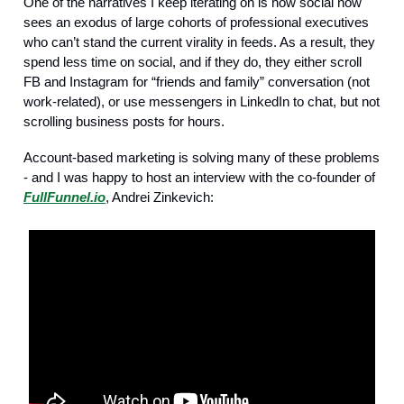
One of the narratives I keep iterating on is how social now
sees an exodus of large cohorts of professional executives
who can’t stand the current virality in feeds. As a result, they
spend less time on social, and if they do, they either scroll
FB and Instagram for “friends and family” conversation (not
work-related), or use messengers in LinkedIn to chat, but not
scrolling business posts for hours.
Account-based marketing is solving many of these problems
- and I was happy to host an interview with the co-founder of
FullFunnel.io
, Andrei Zinkevich: