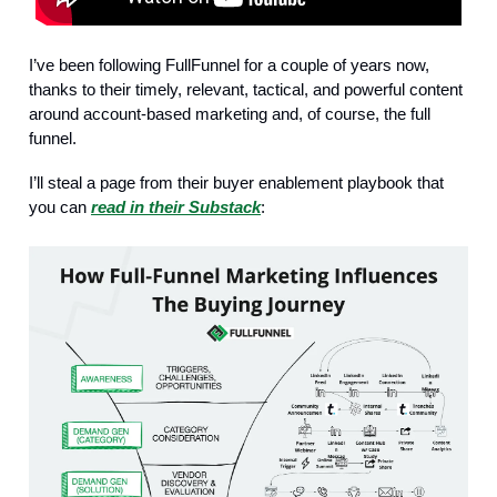
I’ve been following FullFunnel for a couple of years now,
thanks to their timely, relevant, tactical, and powerful content
around account-based marketing and, of course, the full
funnel.
I’ll steal a page from their buyer enablement playbook that
you can
read in their Substack
: