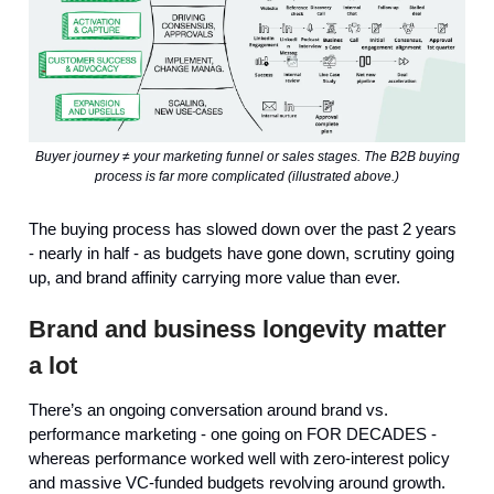
Buyer journey ≠ your marketing funnel or sales stages. The B2B buying
process is far more complicated (illustrated above.)
The buying process has slowed down over the past 2 years
- nearly in half - as budgets have gone down, scrutiny going
up, and brand affinity carrying more value than ever.
Brand and business longevity matter
a lot
There’s an ongoing conversation around brand vs.
performance marketing - one going on FOR DECADES -
whereas performance worked well with zero-interest policy
and massive VC-funded budgets revolving around growth.