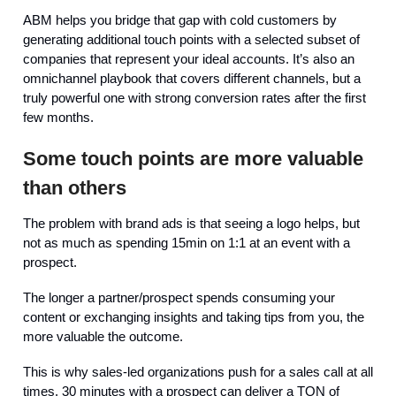
ABM helps you bridge that gap with cold customers by
generating additional touch points with a selected subset of
companies that represent your ideal accounts. It’s also an
omnichannel playbook that covers different channels, but a
truly powerful one with strong conversion rates after the first
few months.
Some touch points are more valuable
than others
The problem with brand ads is that seeing a logo helps, but
not as much as spending 15min on 1:1 at an event with a
prospect.
The longer a partner/prospect spends consuming your
content or exchanging insights and taking tips from you, the
more valuable the outcome.
This is why sales-led organizations push for a sales call at all
times. 30 minutes with a prospect can deliver a TON of