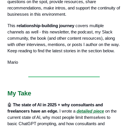
questions on the spot, provide resources, share
recommendations, make intros, and support the continuity of
businesses in this environment.
This
relationship-building journey
covers multiple
channels as well - this newsletter, the podcast, my Slack
community, the book (and other content resources), along
with other interviews, mentions, or posts I author on the way.
Keep reading to find the latest stories in the section below.
Mario
My Take
🤖
The state of AI in 2025 + why consultants and
freelancers have an edge.
I wrote a
detailed piece
on the
current state of AI, why most people limit themselves to
basic ChatGPT prompting, and how consultants and