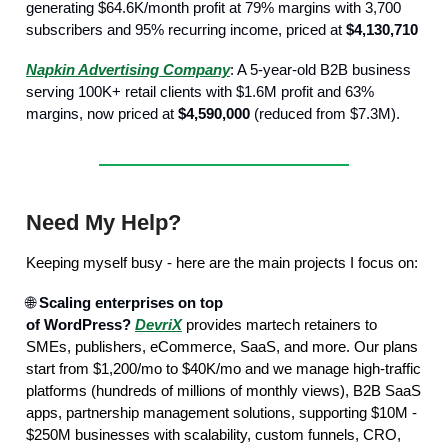
generating $64.6K/month profit at 79% margins with 3,700
subscribers and 95% recurring income, priced at
$4,130,710
Napkin Advertising Company
: A 5-year-old B2B business
serving 100K+ retail clients with $1.6M profit and 63%
margins, now priced at
$4,590,000
(reduced from $7.3M).
Need My Help?
Keeping myself busy - here are the main projects I focus on:
🌐
Scaling enterprises on top
of WordPress?
DevriX
provides martech retainers to
SMEs, publishers, eCommerce, SaaS, and more. Our plans
start from $1,200/mo to $40K/mo and we manage high-traffic
platforms (hundreds of millions of monthly views), B2B SaaS
apps, partnership management solutions, supporting $10M -
$250M businesses with scalability, custom funnels, CRO,