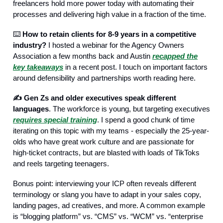
freelancers hold more power today with automating their
processes and delivering high value in a fraction of the time.
⌨️
How to retain clients for 8-9 years in a competitive
industry?
I hosted a webinar for the Agency Owners
Association a few months back and Austin
recapped the
key takeaways
in a recent post. I touch on important factors
around defensibility and partnerships worth reading here.
✍️ Gen Zs and older executives speak different
languages
. The workforce is young, but targeting executives
requires special training
. I spend a good chunk of time
iterating on this topic with my teams - especially the 25-year-
olds who have great work culture and are passionate for
high-ticket contracts, but are blasted with loads of TikToks
and reels targeting teenagers.
Bonus point: interviewing your ICP often reveals different
terminology or slang you have to adapt in your sales copy,
landing pages, ad creatives, and more. A common example
is “blogging platform” vs. “CMS” vs. “WCM” vs. “enterprise