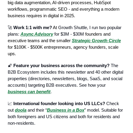
big data augmentation, AI-driven processes, HubSpot
workflows, programmatic SEO - and everything a modern
business requires in digital in 2025.
🚀
Work 1:1 with me?
At
Growth Shuttle, I run two popular
plans:
Async Advisory
for $3M - $30M
founders and
executive teams and the smaller
Strategic Growth Circle
for $100K - $500K entrepreneurs, agency founders, scale
ups.
🌠
Feature your business across the community?
The
B2B Ecosystem includes this newsletter and 40 other digital
properties (directories, newsletters, blogs, SaaS, and social
accounts) targeting B2B executives. See how your
business can benefit
.
📈
International founder looking into US LLCs?
Check
out
doola
and their “
Business in a Box
” model. Suitable for
both foreigners and US citizens and both for residents and
non-residents.