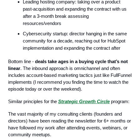
Leading hosting company: taking over a product
past-acquisition and expanding the contract with us
after a 3-month break assessing
resources/vendors
Cybersecurity startup: director hanging in the same
community for a decade, reaching out for HubSpot
implementation and expanding the contract after
Bottom line -
deals take ages in a buying cycle that’s not
linear
. The inbound approach is omnichannel and often
includes account-based marketing tactics just like FullFunnel
implements (I recommend you finding the time to watch the
episode today or over the weekend).
Similar principles for the
Strategic Growth Circle
program:
The vast majority of my consulting clients (founders and
directors) have been reading the newsletter for 6+ months or
have followed my work after attending events, webinars, or
community meetups.