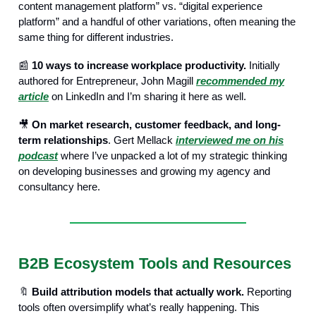
content management platform” vs. “digital experience
platform” and a handful of other variations, often meaning the
same thing for different industries.
📰
10 ways to increase workplace productivity.
Initially
authored for Entrepreneur, John Magill
recommended my
article
on LinkedIn and I’m sharing it here as well.
🎥
On market research, customer feedback, and long-
term relationships
. Gert Mellack
interviewed me on his
podcast
where I’ve unpacked a lot of my strategic thinking
on developing businesses and growing my agency and
consultancy here.
B2B Ecosystem Tools and Resources
🔖
Build attribution models that actually work.
Reporting
tools often oversimplify what’s really happening. This