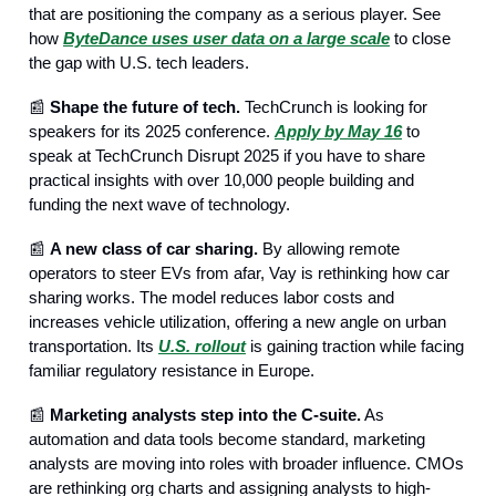
that are positioning the company as a serious player. See
how
ByteDance uses user data on a large scale
to close
the gap with U.S. tech leaders.
📰
Shape the future of tech.
TechCrunch is looking for
speakers for its 2025 conference.
Apply by May 16
to
speak at TechCrunch Disrupt 2025 if you have to share
practical insights with over 10,000 people building and
funding the next wave of technology.
📰
A new class of car sharing.
By allowing remote
operators to steer EVs from afar, Vay is rethinking how car
sharing works. The model reduces labor costs and
increases vehicle utilization, offering a new angle on urban
transportation. Its
U.S. rollout
is gaining traction while facing
familiar regulatory resistance in Europe.
📰
Marketing analysts step into the C-suite.
As
automation and data tools become standard, marketing
analysts are moving into roles with broader influence. CMOs
are rethinking org charts and assigning analysts to high-