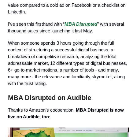
value compared to a cold ad on Facebook or a checklist on
LinkedIn.
I’ve seen this firsthand with “
MBA Disrupted
” with several
thousand sales since launching it last May.
When someone spends 3 hours going through the full
context of structuring a successful digital business, a
breakdown of competitive research, analyzing the total
addressable market, 12 different types of digital businesses,
6+ go-to-market motions, a number of tools - and many,
many more - the relevance and familiarity skyrocket, along
with the trust rating.
MBA Disrupted on Audible
Thanks to Amazon’s cooperation,
MBA Disrupted is now
live on Audible, too
: