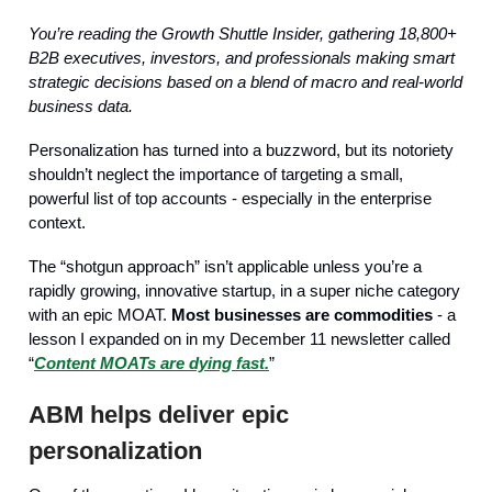
You’re reading the Growth Shuttle Insider, gathering 18,800+
B2B executives, investors, and professionals making smart
strategic decisions based on a blend of macro and real-world
business data.
Personalization has turned into a buzzword, but its notoriety
shouldn’t neglect the importance of targeting a small,
powerful list of top accounts - especially in the enterprise
context.
The “shotgun approach” isn’t applicable unless you’re a
rapidly growing, innovative startup, in a super niche category
with an epic MOAT.
Most businesses are commodities
- a
lesson I expanded on in my December 11 newsletter called
“
Content MOATs are dying fast.
”
ABM helps deliver epic
personalization