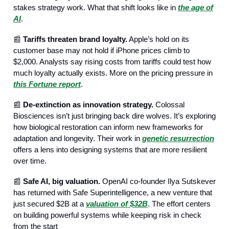
stakes strategy work. What that shift looks like in
the age of
AI
.
📰
Tariffs threaten brand loyalty.
Apple’s hold on its
customer base may not hold if iPhone prices climb to
$2,000. Analysts say rising costs from tariffs could test how
much loyalty actually exists. More on the pricing pressure in
this Fortune report
.
📰
De-extinction as innovation strategy.
Colossal
Biosciences isn’t just bringing back dire wolves. It’s exploring
how biological restoration can inform new frameworks for
adaptation and longevity. Their work in
genetic resurrection
offers a lens into designing systems that are more resilient
over time.
📰
Safe AI, big valuation.
OpenAI co-founder Ilya Sutskever
has returned with Safe Superintelligence, a new venture that
just secured $2B at a
valuation of $32B
. The effort centers
on building powerful systems while keeping risk in check
from the start