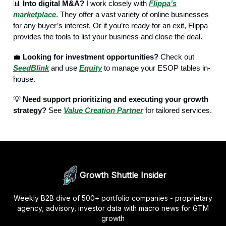
📊
Into digital M&A?
I work closely with
Flippa’s
marketplace
. They offer a vast variety of online businesses
for any buyer’s interest. Or if you’re ready for an exit, Flippa
provides the tools to list your business and close the deal.
💼
Looking for investment opportunities?
Check out
SeedBlink
and use
Equity
to manage your ESOP tables in-
house.
💡
Need support prioritizing and executing your growth
strategy?
See
Value Creation Partner
for tailored services.
Growth Shuttle Insider
Weekly B2B dive of 500+ portfolio companies - proprietary
agency, advisory, investor data with macro news for GTM
growth