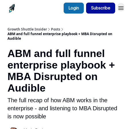
Login
Subscribe
Growth Shuttle Insider
Posts
ABM and full funnel enterprise playbook + MBA Disrupted on
Audible
ABM and full funnel
enterprise playbook +
MBA Disrupted on
Audible
The full recap of how ABM works in the
enterprise - and listening to MBA Disrupted
is now possible