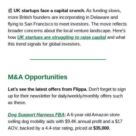
📰
UK startups face a capital crunch.
As funding slows,
more British founders are incorporating in Delaware and
flying to San Francisco to meet investors. The move reflects
broader concerns about the local venture landscape. Here’s
how
UK startups are struggling to raise capital
and what
this trend signals for global investors.
M&A Opportunities
Let’s see the latest offers from Flippa
. Don’t forget to sign
up for their newsletter for daily/weekly/monthly offers such
as these.
Dog Support Harness FBA
: A 6-year-old Amazon store
selling dog mobility aids with $9.4K annual profit and a $17
AOV, backed by a 4.4-star rating, priced at
$35,000
.