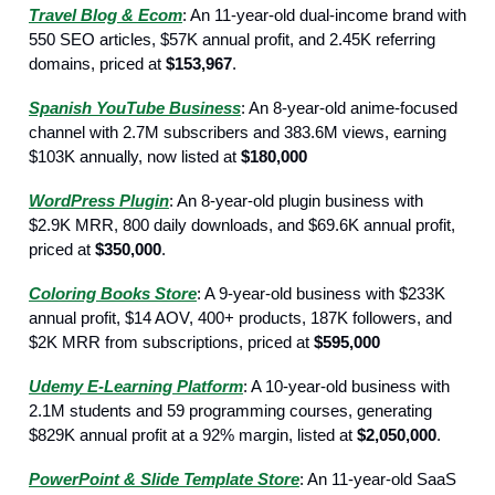
Travel Blog & Ecom
: An 11-year-old dual-income brand with
550 SEO articles, $57K annual profit, and 2.45K referring
domains, priced at
$153,967
.
Spanish YouTube Business
: An 8-year-old anime-focused
channel with 2.7M subscribers and 383.6M views, earning
$103K annually, now listed at
$180,000
WordPress Plugin
: An 8-year-old plugin business with
$2.9K MRR, 800 daily downloads, and $69.6K annual profit,
priced at
$350,000
.
Coloring Books Store
: A 9-year-old business with $233K
annual profit, $14 AOV, 400+ products, 187K followers, and
$2K MRR from subscriptions, priced at
$595,000
Udemy E-Learning Platform
: A 10-year-old business with
2.1M students and 59 programming courses, generating
$829K annual profit at a 92% margin, listed at
$2,050,000
.
PowerPoint & Slide Template Store
: An 11-year-old SaaS