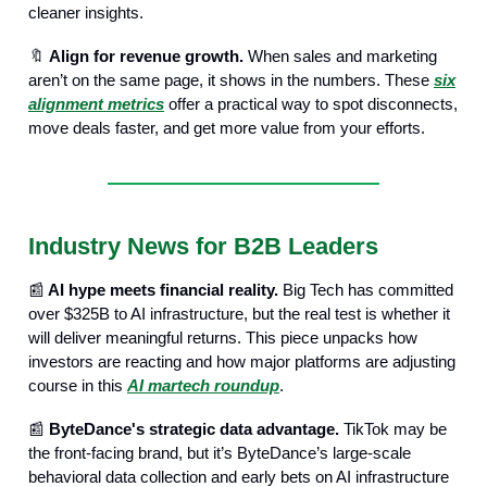
cleaner insights.
🔖
Align for revenue growth.
When sales and marketing
aren’t on the same page, it shows in the numbers. These
six
alignment metrics
offer a practical way to spot disconnects,
move deals faster, and get more value from your efforts.
Industry News for B2B Leaders
📰
AI hype meets financial reality.
Big Tech has committed
over $325B to AI infrastructure, but the real test is whether it
will deliver meaningful returns. This piece unpacks how
investors are reacting and how major platforms are adjusting
course in this
AI martech roundup
.
📰
ByteDance's strategic data advantage.
TikTok may be
the front-facing brand, but it’s ByteDance’s large-scale
behavioral data collection and early bets on AI infrastructure