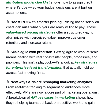
attribution model checklist
shows how to assign credit
where it’s due — so your budget decisions aren’t built on
assumptions.
🔖
Boost ROI with smarter pricing.
Pricing based solely on
costs can miss what buyers are really willing to pay. These
value-based pricing strategies
offer a structured way to
align prices with perceived value, improve customer
retention, and increase returns.
🔖
Scale agile with precision.
Getting Agile to work at scale
means dealing with real constraints: people, processes, and
priorities. This isn’t a playbook—it’s a look at
key strategies
for enterprise-level transformation
that actually hold up
across fast-moving firms.
🔖
New ways APIs are reshaping marketing analytics.
From real-time tracking to segmenting audiences more
effectively, APIs are now a core part of marketing operations.
A breakdown of
API use cases in marketing
shows how
they're helping teams cut back on repetitive work and gain