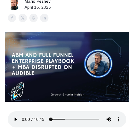
Mario Peshev
April 16, 2025