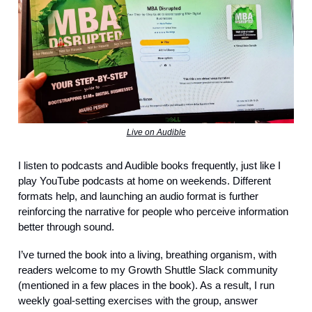
Live on Audible
I listen to podcasts and Audible books frequently, just like I
play YouTube podcasts at home on weekends. Different
formats help, and launching an audio format is further
reinforcing the narrative for people who perceive information
better through sound.
I’ve turned the book into a living, breathing organism, with
readers welcome to my Growth Shuttle Slack community
(mentioned in a few places in the book). As a result, I run
weekly goal-setting exercises with the group, answer